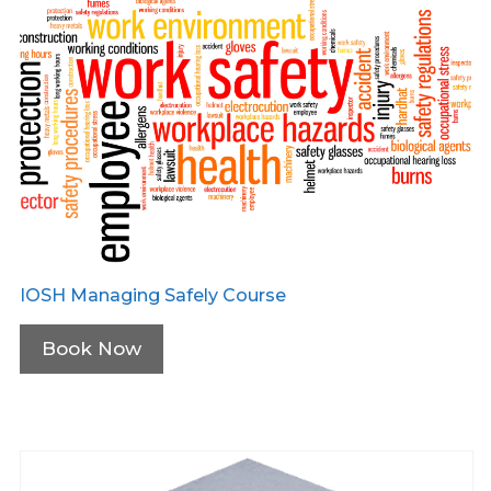
IOSH Managing Safely Course
Book Now