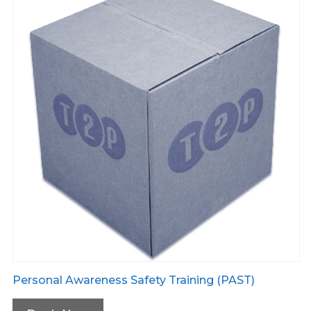
Personal Awareness Safety Training (PAST)