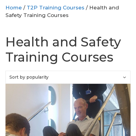
Home
/
T2P Training Courses
/ Health and
Safety Training Courses
Health and Safety
Training Courses