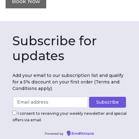
Book Now
Subscribe for
updates
Add your email to our subscription list and qualify
for a 5% discount on your first order (Terms and
Conditions apply).
I consent to receiving your weekly newsletter and special
offers via email.
Powered by
EmailOctopus