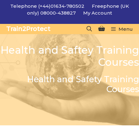
Skip
Telephone (+44)01634-780502
Freephone (UK
to
only) 08000-438827
My Account
content
Train2Protect
Menu
Health and Saftey Training
Courses
Health and Safety Training
Courses