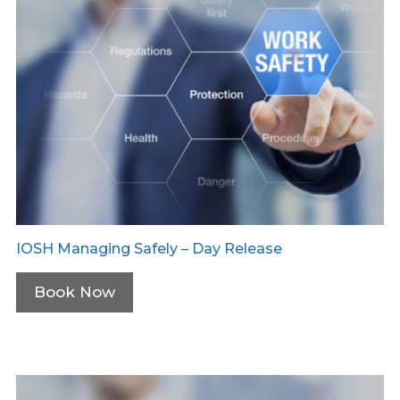
IOSH Managing Safely – Day Release
Book Now