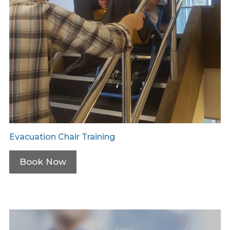
Evacuation Chair Training
Book Now