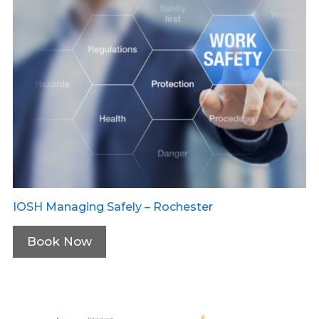
IOSH Managing Safely – Rochester
Book Now