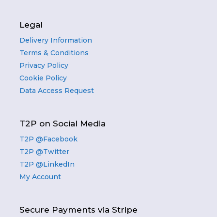
Legal
Delivery Information
Terms & Conditions
Privacy Policy
Cookie Policy
Data Access Request
T2P on Social Media
T2P @Facebook
T2P @Twitter
T2P @LinkedIn
My Account
Secure Payments via Stripe