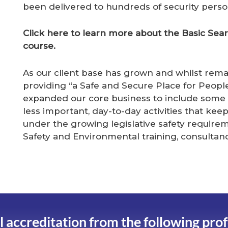
been delivered to hundreds of security perso
Click here to learn more about the Basic Se
course.
As our client base has grown and whilst remai
providing “a Safe and Secure Place for Peopl
expanded our core business to include some
less important, day-to-day activities that kee
under the growing legislative safety requireme
Safety and Environmental training, consult
l accreditation from the following pro