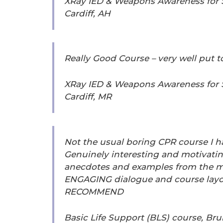
XRay IED & Weapons Awareness for Se
Cardiff, AH
Really Good Course – very well put 
XRay IED & Weapons Awareness for Se
Cardiff, MR
Not the usual boring CPR course I h
Genuinely interesting and motivatin
anecdotes and examples from the m
ENGAGING dialogue and course layo
RECOMMEND
Basic Life Support (BLS) course, Brun