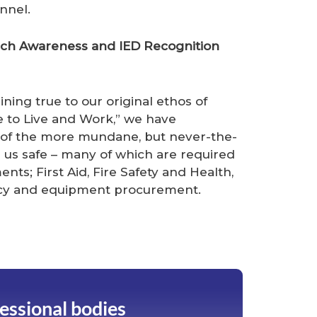
nnel.
arch Awareness and IED Recognition
ning true to our original ethos of
e to Live and Work,” we have
 of the more mundane, but never-the-
p us safe – many of which are required
nts; First Aid, Fire Safety and Health,
ancy and equipment procurement.
fessional bodies