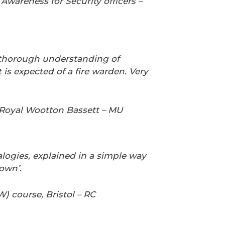
wareness for Security officers –
thorough understanding of
is expected of a fire warden. Very
 Royal Wootton Bassett – MU
logies,
explained in a simple way
own’
.
W) course, Bristol – RC