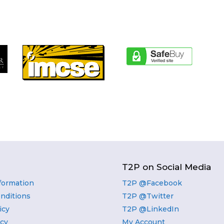
T2P on Social Media
nformation
T2P @Facebook
nditions
T2P @Twitter
icy
T2P @LinkedIn
icy
My Account