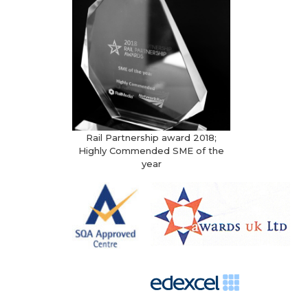
Rail Partnership award 2018;
Highly Commended SME of the
year