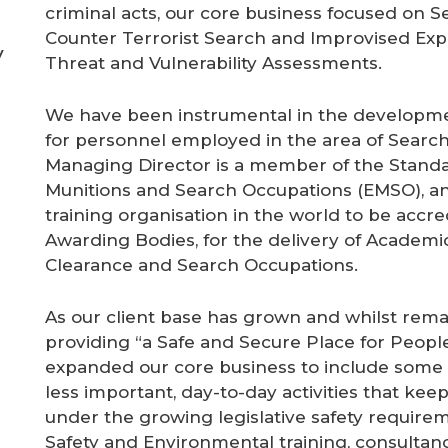
criminal acts, our core business focused on S
Counter Terrorist Search and Improvised Explo
y
Threat and Vulnerability Assessments.
We have been instrumental in the developme
for personnel employed in the area of Search
Managing Director is a member of the Standa
Munitions and Search Occupations (EMSO), and
training organisation in the world to be accr
Awarding Bodies, for the delivery of Academic
Clearance and Search Occupations.
As our client base has grown and whilst remai
providing “a Safe and Secure Place for Peopl
expanded our core business to include some
less important, day-to-day activities that kee
under the growing legislative safety requireme
Safety and Environmental training, consult