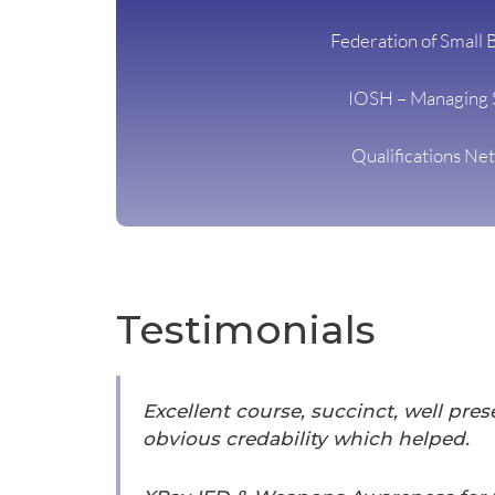
Federation of Small 
IOSH – Managing 
Qualifications Ne
Testimonials
Excellent course, succinct, well pre
obvious credability which helped.