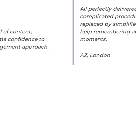
All perfectly delivere
complicated procedu
replaced by simplifie
 of content,
help remembering an
 me confidence to
moments.
udgement approach.
AZ, London