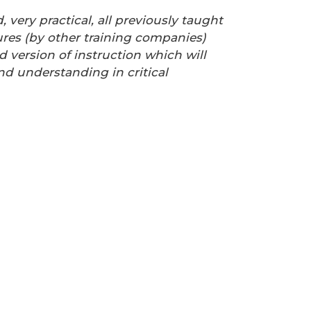
d, very practical, all previously taught
res (by other training companies)
d version of instruction which will
d understanding in critical