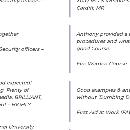
curity officers –
XRay IED & Weapons A
Cardiff, MR
together
Anthony provided a 
procedures and what 
good Course.
curity officers –
Fire Warden Course,
ad expected!
g. Plenty of
Good examples & ana
edia. BRILLIANT,
without ‘Dumbing D
ut – HIGHLY
First Aid at Work (FA
el University,