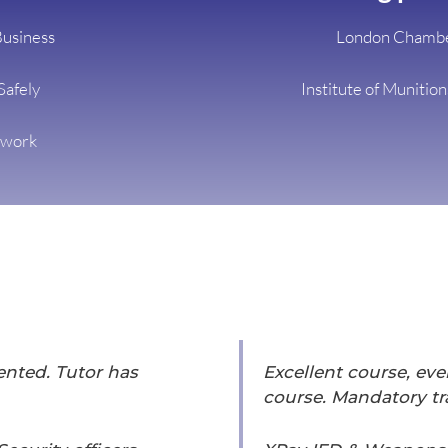
Business
London Chambe
Safely
Institute of Munitio
twork
sented. Tutor has
Excellent course, eve
course. Mandatory tra