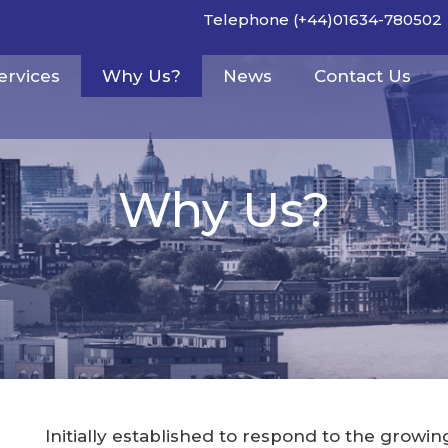
Telephone (+44)01634-780502
ervices
Why Us?
News
Contact Us
Why Us?
Initially established to respond to the growi