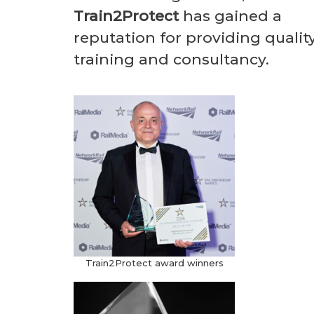
Train2Protect
has gained a
reputation for providing qualit
training and consultancy.
Train2Protect award winners