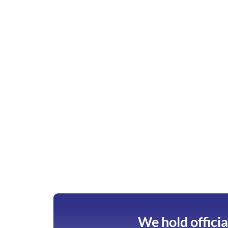
We hold officia