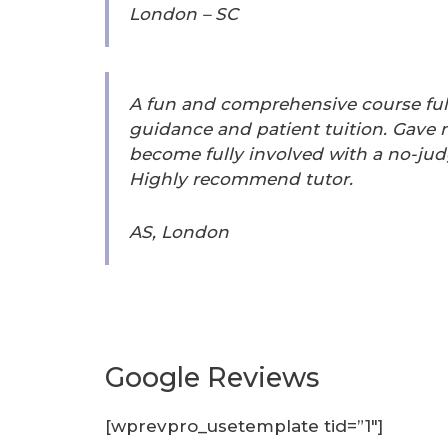
London – SC
A fun and comprehensive course full
guidance and patient tuition. Gave
become fully involved with a no-j
Highly recommend tutor.
AS, London
Google Reviews
[wprevpro_usetemplate tid=”1″]