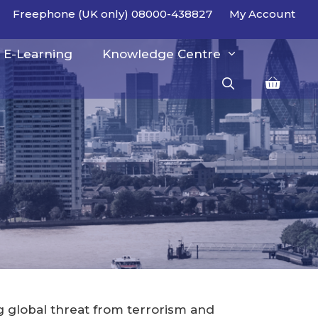
Freephone (UK only) 08000-438827
My Account
E-Learning
Knowledge Centre
ng global threat from terrorism and