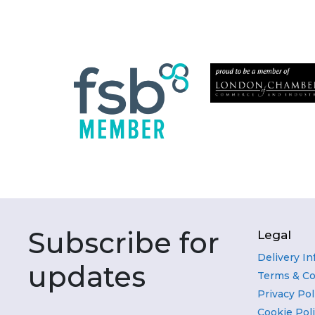
Subscribe for
Legal
Delivery I
updates
Terms & Co
Privacy Pol
Cookie Pol