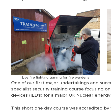
Live fire fighting training for fire wardens
One of our first major undertakings and succ
specialist security training course focusing o
devices (IED’s) for a major UK Nuclear energy
This short one day course was accredited b