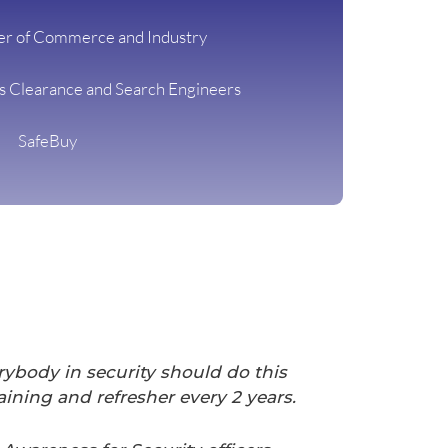
r of Commerce and Industry
ns Clearance and Search Engineers
SafeBuy
rybody in security should do this
ining and refresher every 2 years.