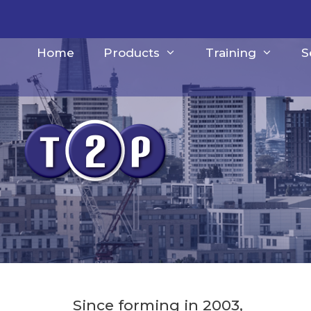
Skip
to
content
Home
Products
Training
S
Since forming in 2003,