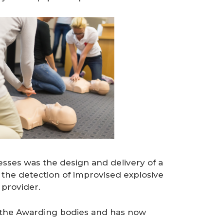
esses was the design and delivery of a
n the detection of improvised explosive
 provider.
y the Awarding bodies and has now