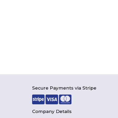
Secure Payments via Stripe
Company Details