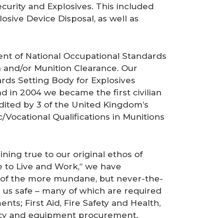
ecurity and Explosives. This included
sive Device Disposal, as well as
nt of National Occupational Standards
 and/or Munition Clearance. Our
rds Setting Body for Explosives
 in 2004 we became the first civilian
edited by 3 of the United Kingdom’s
/Vocational Qualifications in Munitions
ning true to our original ethos of
e to Live and Work,” we have
 of the more mundane, but never-the-
p us safe – many of which are required
nts; First Aid, Fire Safety and Health,
ancy and equipment procurement.