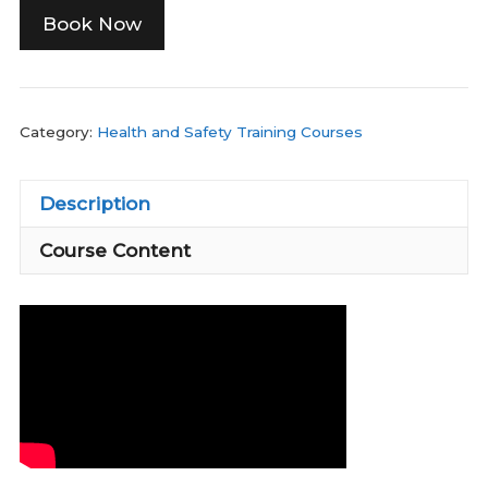
Book Now
Category:
Health and Safety Training Courses
Description
Course Content