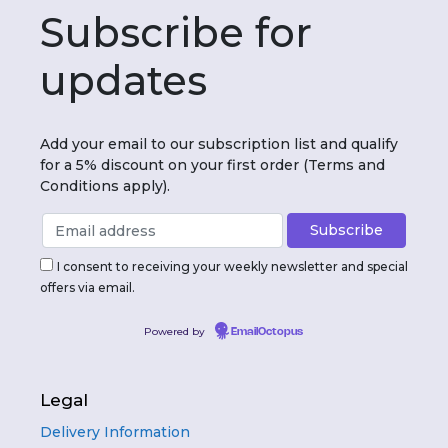
Subscribe for
updates
Add your email to our subscription list and qualify
for a 5% discount on your first order (Terms and
Conditions apply).
I consent to receiving your weekly newsletter and special
offers via email.
Powered by
EmailOctopus
Legal
Delivery Information