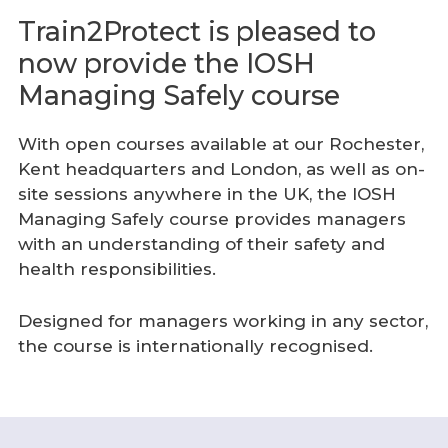
Train2Protect is pleased to
now provide the IOSH
Managing Safely course
With open courses available at our Rochester,
Kent headquarters and London, as well as on-
site sessions anywhere in the UK, the IOSH
Managing Safely course provides managers
with an understanding of their safety and
health responsibilities.
Designed for managers working in any sector,
the course is internationally recognised.