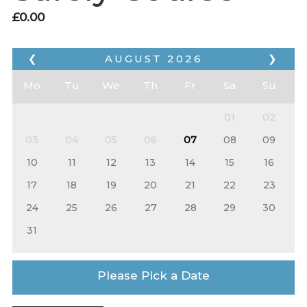
£
0.00
❮
AUGUST
2026
❯
Mo
Tu
We
Th
Fr
Sa
Su
01
02
03
04
05
06
07
08
09
10
11
12
13
14
15
16
17
18
19
20
21
22
23
24
25
26
27
28
29
30
31
Please Pick a Date