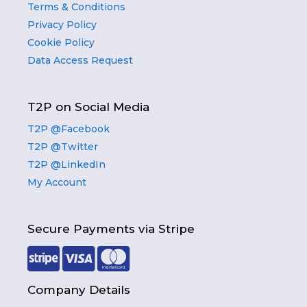
Terms & Conditions
Privacy Policy
Cookie Policy
Data Access Request
T2P on Social Media
T2P @Facebook
T2P @Twitter
T2P @LinkedIn
My Account
Secure Payments via Stripe
Company Details