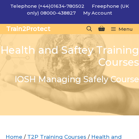
Skip
Telephone (+44)01634-780502
Freephone (UK
to
only) 08000-438827
My Account
content
Train2Protect
Menu
Health and Saftey Training
Courses
IOSH Managing Safely Course
Home
/
T2P Training Courses
/
Health and