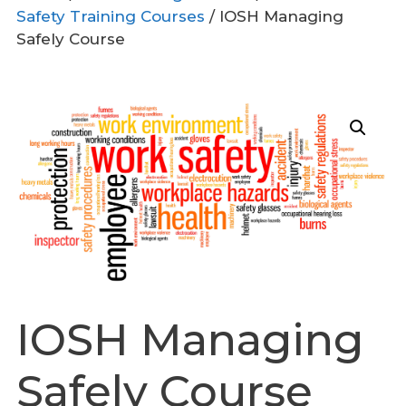
Safety Training Courses
/ IOSH Managing
Safely Course
IOSH Managing
Safely Course