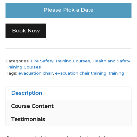
Please Pick a Date
Book Now
Categories:
Fire Safety Training Courses
,
Health and Safety
Training Courses
Tags:
evacuation chair
,
evacuation chair training
,
training
Description
Course Content
Testimonials