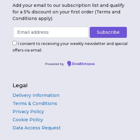
Add your email to our subscription list and qualify
for a 5% discount on your first order (Terms and
Conditions apply).
I consent to receiving your weekly newsletter and special
offers via email.
Powered by
EmailOctopus
Legal
Delivery Information
Terms & Conditions
Privacy Policy
Cookie Policy
Data Access Request