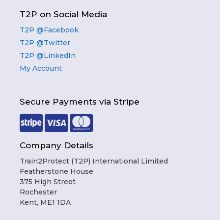
T2P on Social Media
T2P @Facebook
T2P @Twitter
T2P @LinkedIn
My Account
Secure Payments via Stripe
Company Details
Train2Protect (T2P) International Limited
Featherstone House
375 High Street
Rochester
Kent, ME1 1DA