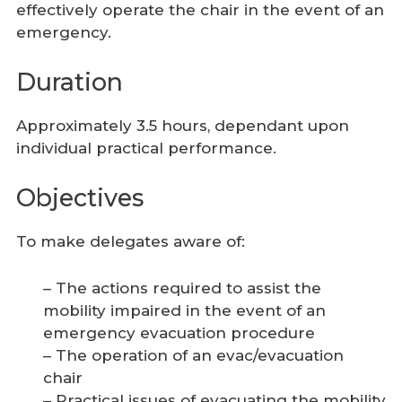
effectively operate the chair in the event of an
emergency.
Duration
Approximately 3.5 hours, dependant upon
individual practical performance.
Objectives
To make delegates aware of:
– The actions required to assist the
mobility impaired in the event of an
emergency evacuation procedure
– The operation of an evac/evacuation
chair
– Practical issues of evacuating the mobility