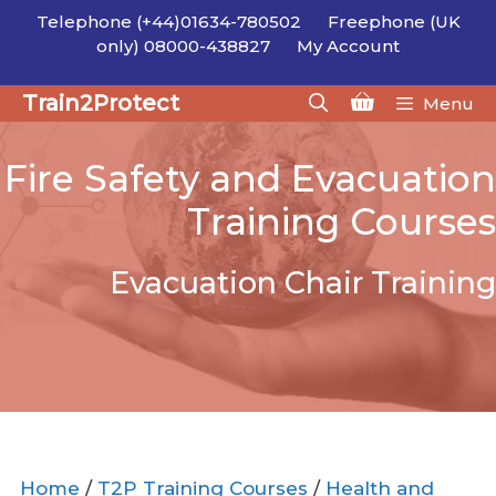
Skip
Telephone (+44)01634-780502
Freephone (UK
to
only) 08000-438827
My Account
content
Train2Protect
Menu
Fire Safety and Evacuation
Training Courses
Evacuation Chair Training
Home
/
T2P Training Courses
/
Health and