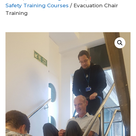
Safety Training Courses
/ Evacuation Chair
Training