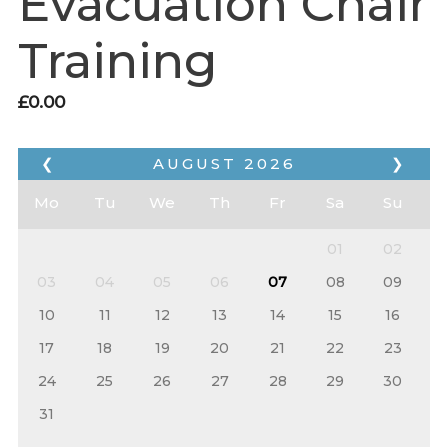
Evacuation Chair
Training
£
0.00
❮
AUGUST
2026
❯
Mo
Tu
We
Th
Fr
Sa
Su
01
02
03
04
05
06
07
08
09
10
11
12
13
14
15
16
17
18
19
20
21
22
23
24
25
26
27
28
29
30
31