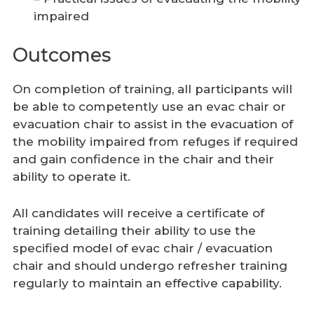
impaired
Outcomes
On completion of training, all participants will
be able to competently use an evac chair or
evacuation chair to assist in the evacuation of
the mobility impaired from refuges if required
and gain confidence in the chair and their
ability to operate it.
All candidates will receive a certificate of
training detailing their ability to use the
specified model of evac chair / evacuation
chair and should undergo refresher training
regularly to maintain an effective capability.