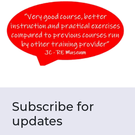
Subscribe for
updates