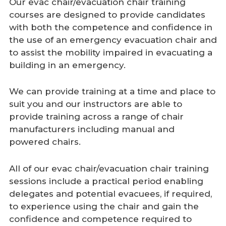
Our evac chair/evacuation chair training
courses are designed to provide candidates
with both the competence and confidence in
the use of an emergency evacuation chair and
to assist the mobility impaired in evacuating a
building in an emergency.
We can provide training at a time and place to
suit you and our instructors are able to
provide training across a range of chair
manufacturers including manual and
powered chairs.
All of our evac chair/evacuation chair training
sessions include a practical period enabling
delegates and potential evacuees, if required,
to experience using the chair and gain the
confidence and competence required to