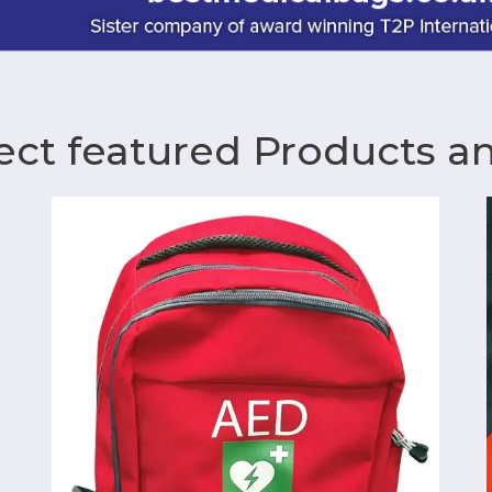
ect featured Products a