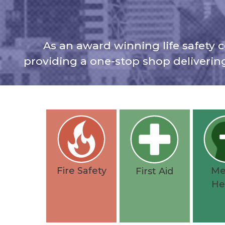
As an award winning life safety c
providing a one-stop shop deliverin
Fire Safety
Me
First Aid
He