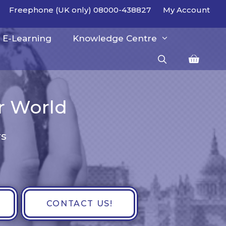
Freephone (UK only) 08000-438827
My Account
E-Learning
Knowledge Centre
er World
rs
CONTACT US!