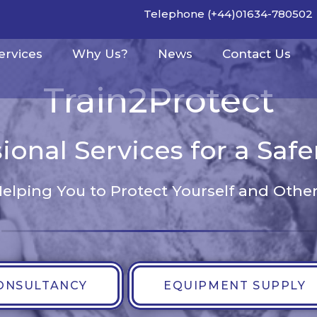
Telephone (+44)01634-780502
ervices
Why Us?
News
Contact Us
Train2Protect
ional Services for a Saf
elping You to Protect Yourself and Othe
ONSULTANCY
EQUIPMENT SUPPLY