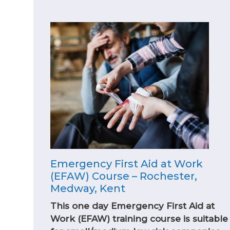
Emergency First Aid at Work
(EFAW) Course – Rochester,
Medway, Kent
This one day Emergency First Aid at
Work (EFAW) training course is suitable