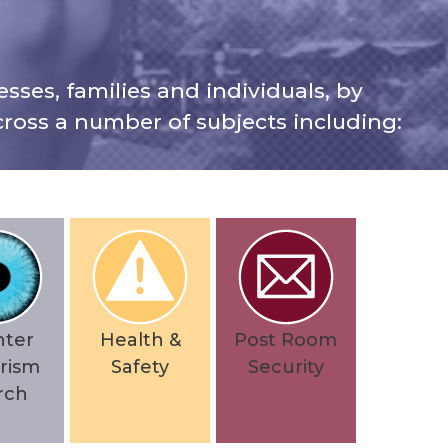
sses, families and individuals, by
ross a number of subjects including:
nter
Health &
Post Room
rism
Safety
Security
rch