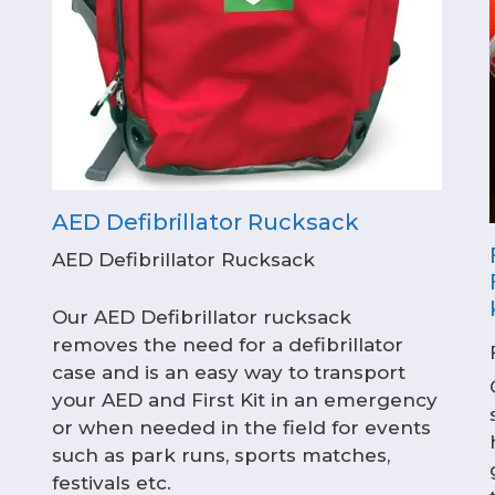
AED Defibrillator Rucksack
AED Defibrillator Rucksack
Our AED Defibrillator rucksack
removes the need for a defibrillator
case and is an easy way to transport
your AED and First Kit in an emergency
or when needed in the field for events
such as park runs, sports matches,
festivals etc.