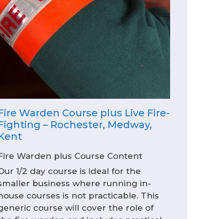
Fire Warden Course plus Live Fire-
Fighting – Rochester, Medway,
Kent
Fire Warden plus Course Content
Our 1/2 day course is ideal for the
smaller business where running in-
house courses is not practicable. This
generic course will cover the role of