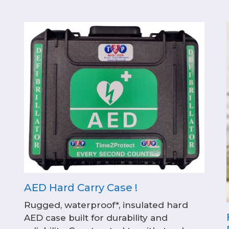
AED Hard Carry Case !
Rugged, waterproof*, insulated hard
AED case built for durability and