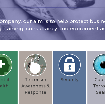
ompany, our aim is to help protect busine
g training, consultancy and equipment ac
ntal
Terrorism
Security
Cou
alth
Awareness &
Terro
Response
Sea