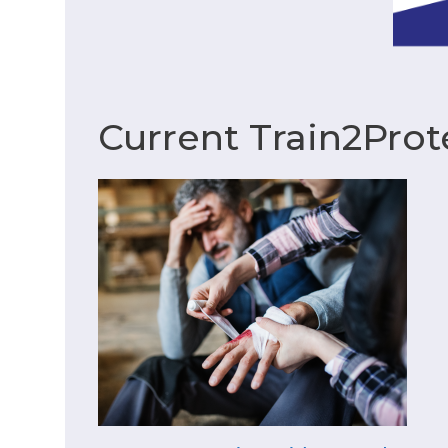
Current Train2Prot