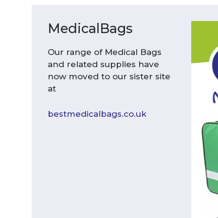
MedicalBags
Our range of Medical Bags
and related supplies have
now moved to our sister site
at
bestmedicalbags.co.uk