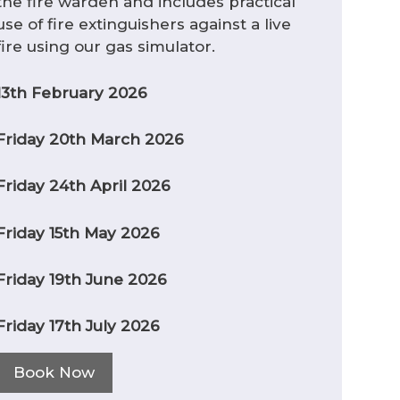
the fire warden and includes practical
use of fire extinguishers against a live
fire using our gas simulator.
13th February 2026
Friday 20th March 2026
Friday 24th April 2026
Friday 15th May 2026
Friday 19th June 2026
Friday 17th July 2026
Book Now