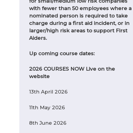
for small/medium low risk companies
with fewer than 50 employees where a
nominated person is required to take
charge during a first aid incident, or in
larger/high risk areas to support First
Aiders.
Up coming course dates:
2026 COURSES NOW Live on the
website
13th April 2026
11th May 2026
8th June 2026