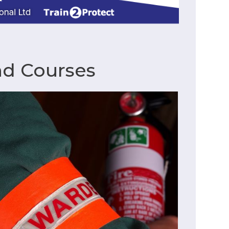
nd Courses