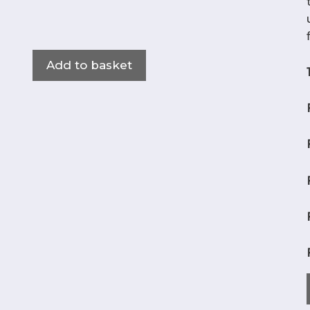
Add to basket