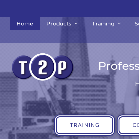
Skip
to
content
Home
Products
Training
S
Profess
H
TRAINING
C