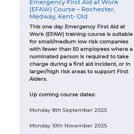
Emergency First Aid at Work
(EFAW) Course – Rochester,
Medway, Kent- Old
This one day Emergency First Aid at
Work (EFAW) training course is suitable
for small/medium low risk companies
with fewer than 50 employees where a
nominated person is required to take
charge during a first aid incident, or in
larger/high risk areas to support First
Aiders.
Up coming course dates:
Monday 8th September 2025
Monday 10th November 2025