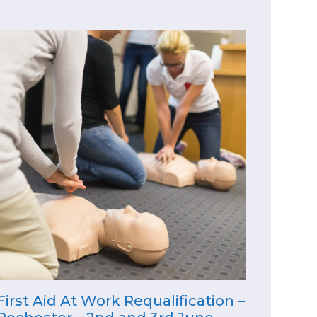
First Aid At Work Requalification –