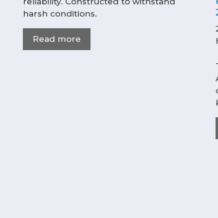
reliability. Constructed to withstand
harsh conditions.
Read more