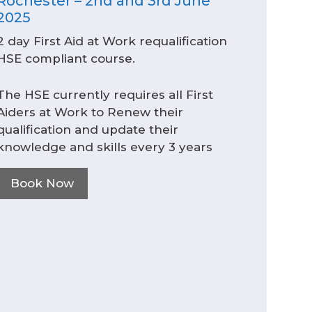
Rochester – 2nd and 3rd June
2025
2 day First Aid at Work requalification
HSE compliant course.
The HSE currently requires all First
Aiders at Work to Renew their
qualification and update their
knowledge and skills every 3 years
Book Now