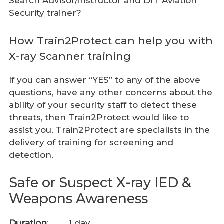
Search Advisor/instructor and DfT Aviation
Security trainer?
How Train2Protect can help you with
X-ray Scanner training
If you can answer “YES” to any of the above
questions, have any other concerns about the
ability of your security staff to detect these
threats, then Train2Protect would like to
assist you. Train2Protect are specialists in the
delivery of training for screening and
detection.
Safe or Suspect X-ray IED &
Weapons Awareness
Duration
: 1 day