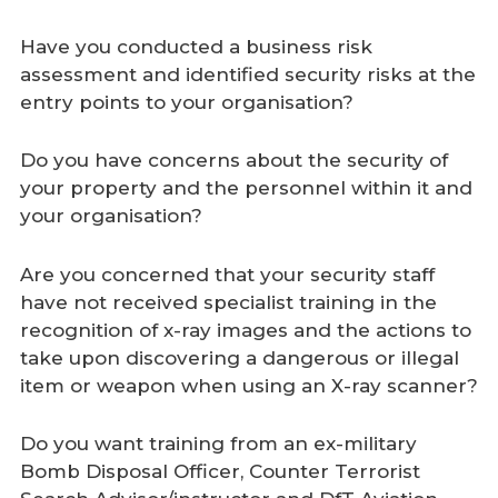
Have you conducted a business risk
assessment and identified security risks at the
entry points to your organisation?
Do you have concerns about the security of
your property and the personnel within it and
your organisation?
Are you concerned that your security staff
have not received specialist training in the
recognition of x-ray images and the actions to
take upon discovering a dangerous or illegal
item or weapon when using an X-ray scanner?
Do you want training from an ex-military
Bomb Disposal Officer, Counter Terrorist