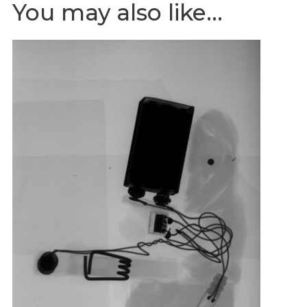
You may also like…