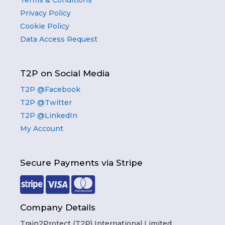
Terms & Conditions
Privacy Policy
Cookie Policy
Data Access Request
T2P on Social Media
T2P @Facebook
T2P @Twitter
T2P @LinkedIn
My Account
Secure Payments via Stripe
Company Details
Train2Protect (T2P) International Limited