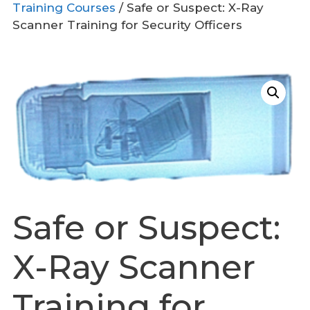
Training Courses
/ Safe or Suspect: X-Ray
Scanner Training for Security Officers
Safe or Suspect:
X-Ray Scanner
Training for