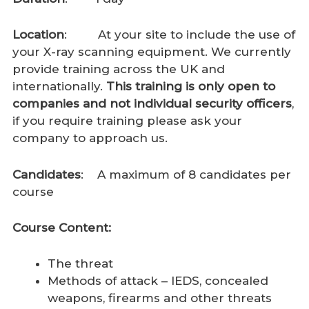
Location
: At your site to include the use of
your X-ray scanning equipment. We currently
provide training across the UK and
internationally.
This training is only open to
companies and not individual security officers
,
if you require training please ask your
company to approach us.
Candidates
: A maximum of 8 candidates per
course
Course Content:
The threat
Methods of attack – IEDS, concealed
weapons, firearms and other threats