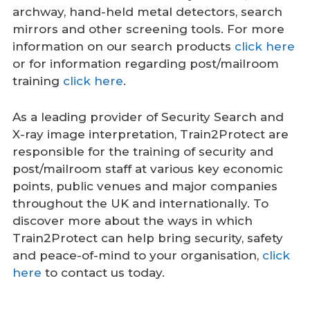
archway, hand-held metal detectors, search
mirrors and other screening tools. For more
information on our search products
click here
or for information regarding post/mailroom
training
click here
.
As a leading provider of Security Search and
X-ray image interpretation, Train2Protect are
responsible for the training of security and
post/mailroom staff at various key economic
points, public venues and major companies
throughout the UK and internationally. To
discover more about the ways in which
Train2Protect can help bring security, safety
and peace-of-mind to your organisation,
click
here
to contact us today.