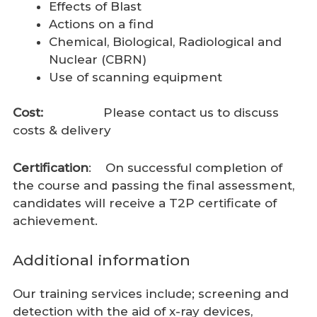
Effects of Blast
Actions on a find
Chemical, Biological, Radiological and
Nuclear (CBRN)
Use of scanning equipment
Cost:
Please contact us to discuss
costs & delivery
Certification
: On successful completion of
the course and passing the final assessment,
candidates will receive a T2P certificate of
achievement.
Additional information
Our training services include; screening and
detection with the aid of x-ray devices,