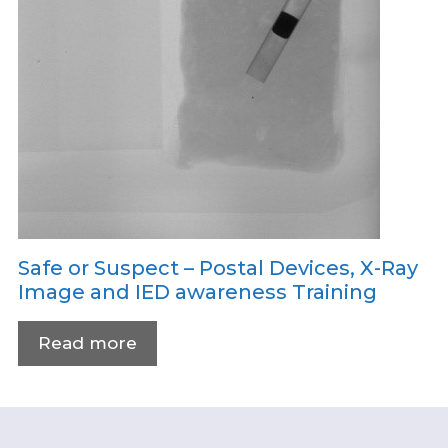
Safe or Suspect – Postal Devices, X-Ray
Image and IED awareness Training
Read more