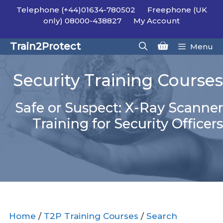
Skip
Telephone (+44)01634-780502
Freephone (UK
to
only) 08000-438827
My Account
content
Train2Protect
Menu
Security Training Courses
Safe or Suspect: X-Ray Scanner
Training for Security Officers
Home
/
T2P Training Courses
/
Search