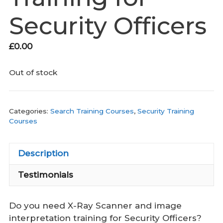
Security Officers
£
0.00
Out of stock
Categories:
Search Training Courses
,
Security Training
Courses
Description
Testimonials
Do you need X-Ray Scanner and image
interpretation training for Security Officers?