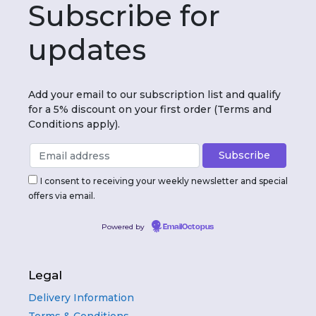
Subscribe for
updates
Add your email to our subscription list and qualify
for a 5% discount on your first order (Terms and
Conditions apply).
I consent to receiving your weekly newsletter and special
offers via email.
Powered by
EmailOctopus
Legal
Delivery Information