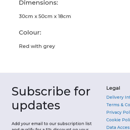
Dimensions:
30cm x 50cm x 18cm
Colour:
Red with grey
Subscribe for
Legal
Delivery I
updates
Terms & Co
Privacy Pol
Cookie Pol
Add your email to our subscription list
Data Acces
and qualify for a 5% discount on your