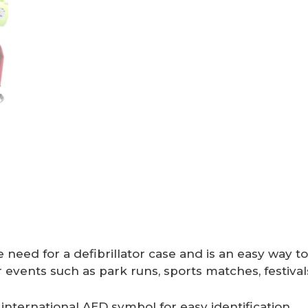
need for a defibrillator case and is an easy way to
events such as park runs, sports matches, festivals
 international AED symbol for easy identification