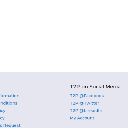
T2P on Social Media
nformation
T2P @Facebook
nditions
T2P @Twitter
icy
T2P @LinkedIn
icy
My Account
s Request