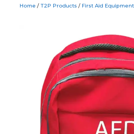
Home
/
T2P Products
/
First Aid Equipment