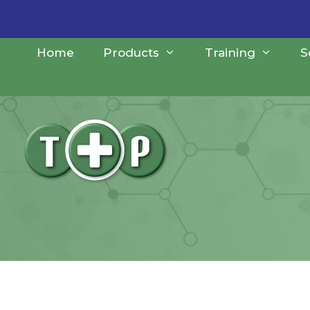
Skip
to
content
Home
Products
Training
S