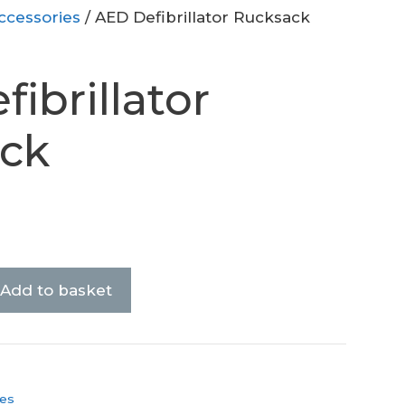
ccessories
/ AED Defibrillator Rucksack
ibrillator
ck
Add to basket
es