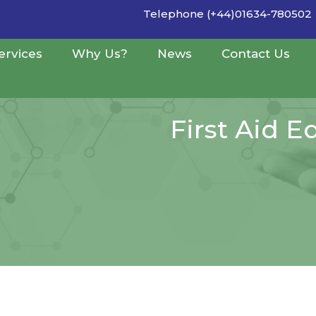
Telephone (+44)01634-780502
ervices
Why Us?
News
Contact Us
First Aid 