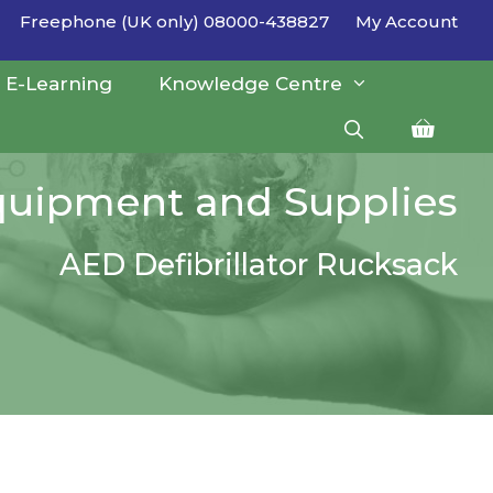
Freephone (UK only) 08000-438827
My Account
E-Learning
Knowledge Centre
Equipment and Supplies
AED Defibrillator Rucksack