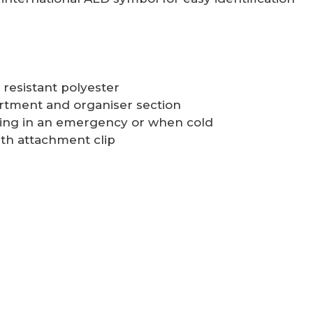
resistant polyester
artment and organiser section
ening in an emergency or when cold
th attachment clip