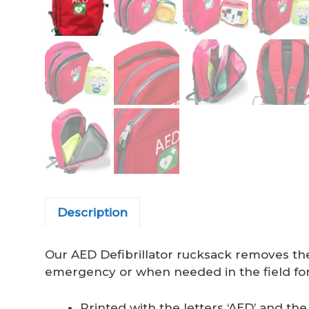
Description
Our AED Defibrillator rucksack removes the 
emergency or when needed in the field for 
Printed with the letters ‘AED’ and the