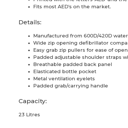
Fits most AED’s on the market.
Details:
Manufactured from 600D/420D water 
Wide zip opening defibrillator comp
Easy grab zip pullers for ease of op
Padded adjustable shoulder straps wi
Breathable padded back panel
Elasticated bottle pocket
Metal ventilation eyelets
Padded grab/carrying handle
Capacity:
23 Litres