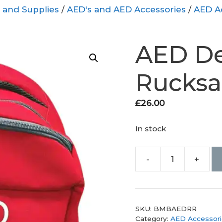
 and Supplies
/
AED's and AED Accessories
/
AED A
AED Def
Rucksa
£
26.00
In stock
-
+
AED
Defibrillator
Rucksack
quantity
SKU:
BMBAEDRR
Category:
AED Accessori