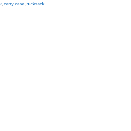
k
,
carry case
,
rucksack