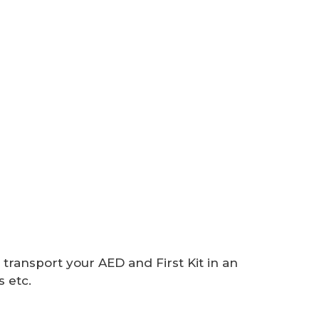
 transport your AED and First Kit in an
 etc.