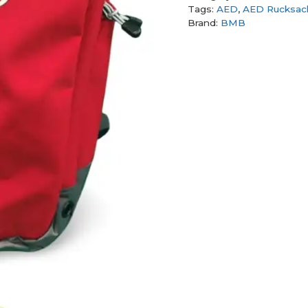
Tags:
AED
,
AED Rucksac
Brand:
BMB