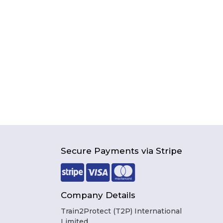
Secure Payments via Stripe
Company Details
Train2Protect (T2P) International
Limited