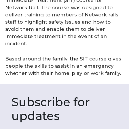
Immediate Treatment (SIT) course for
Network Rail. The course was designed to
deliver training to members of Network rails
staff to highlight safety issues and how to
avoid them and enable them to deliver
Immediate treatment in the event of an
incident.
Based around the family, the SIT course gives
people the skills to assist in an emergency
whether with their home, play or work family.
Subscribe for
updates