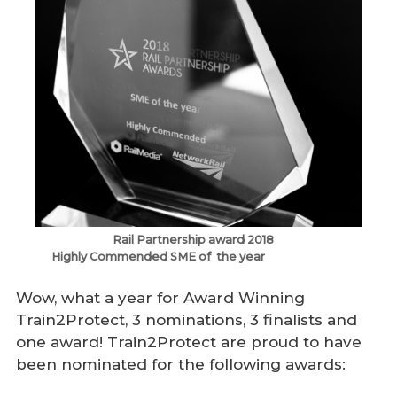
Rail Partnership award 2018
Highly Commended SME of the year
Wow, what a year for Award Winning
Train2Protect, 3 nominations, 3 finalists and
one award! Train2Protect are proud to have
been nominated for the following awards: