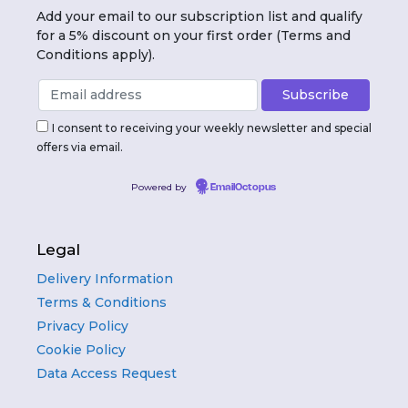
Add your email to our subscription list and qualify
for a 5% discount on your first order (Terms and
Conditions apply).
I consent to receiving your weekly newsletter and special
offers via email.
Powered by
EmailOctopus
Legal
Delivery Information
Terms & Conditions
Privacy Policy
Cookie Policy
Data Access Request