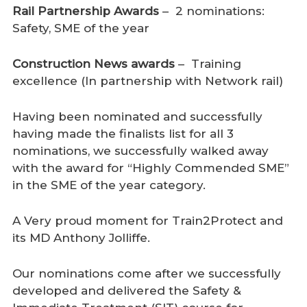
Rail Partnership Awards
– 2 nominations:
Safety, SME of the year
Construction News awards
– Training
excellence (In partnership with Network rail)
Having been nominated and successfully
having made the finalists list for all 3
nominations, we successfully walked away
with the award for “Highly Commended SME”
in the SME of the year category.
A Very proud moment for Train2Protect and
its MD Anthony Jolliffe.
Our nominations come after we successfully
developed and delivered the Safety &