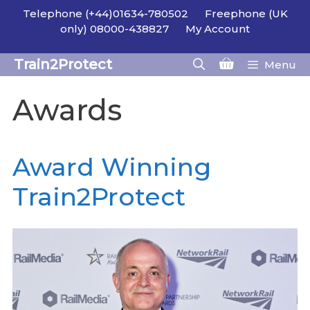
Skip
Telephone (+44)01634-780502
Freephone (UK
to
only) 08000-438827
My Account
content
Train2Protect
Menu
Awards
Award Winning
Train2Protect