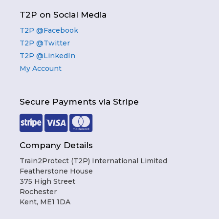
T2P on Social Media
T2P @Facebook
T2P @Twitter
T2P @LinkedIn
My Account
Secure Payments via Stripe
Company Details
Train2Protect (T2P) International Limited
Featherstone House
375 High Street
Rochester
Kent, ME1 1DA