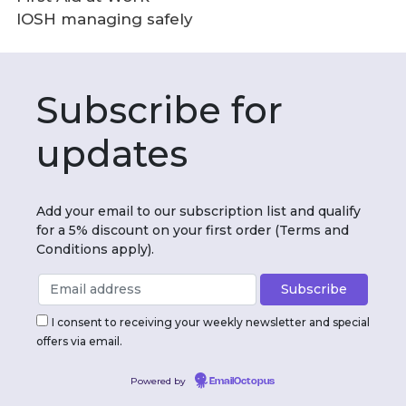
IOSH managing safely
Subscribe for
updates
Add your email to our subscription list and qualify
for a 5% discount on your first order (Terms and
Conditions apply).
I consent to receiving your weekly newsletter and special
offers via email.
Powered by
EmailOctopus