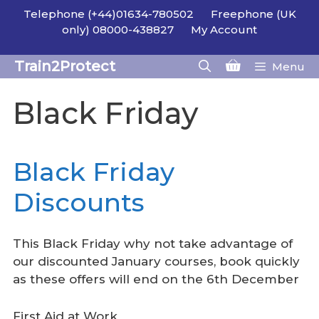
Skip
Telephone (+44)01634-780502
Freephone (UK
to
only) 08000-438827
My Account
content
Train2Protect
Menu
Black Friday
Black Friday
Discounts
This Black Friday why not take advantage of
our discounted January courses, book quickly
as these offers will end on the 6th December
First Aid at Work