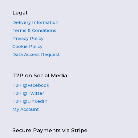
Legal
Delivery Information
Terms & Conditions
Privacy Policy
Cookie Policy
Data Access Request
T2P on Social Media
T2P @Facebook
T2P @Twitter
T2P @LinkedIn
My Account
Secure Payments via Stripe