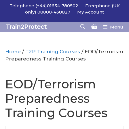
Skip
Telephone (+44)01634-780502
Freephone (UK
to
only) 08000-438827
My Account
content
Train2Protect
Menu
Home
/
T2P Training Courses
/ EOD/Terrorism
Preparedness Training Courses
EOD/Terrorism
Preparedness
Training Courses