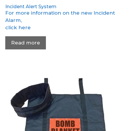
Incident Alert System
For more information on the new Incident
Alarm,
click here
Read more