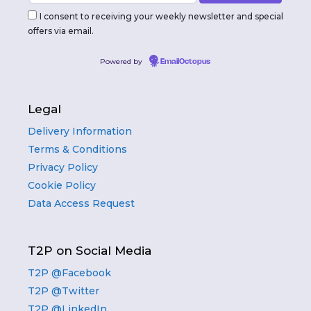
I consent to receiving your weekly newsletter and special
offers via email.
Powered by
EmailOctopus
Legal
Delivery Information
Terms & Conditions
Privacy Policy
Cookie Policy
Data Access Request
T2P on Social Media
T2P @Facebook
T2P @Twitter
T2P @LinkedIn