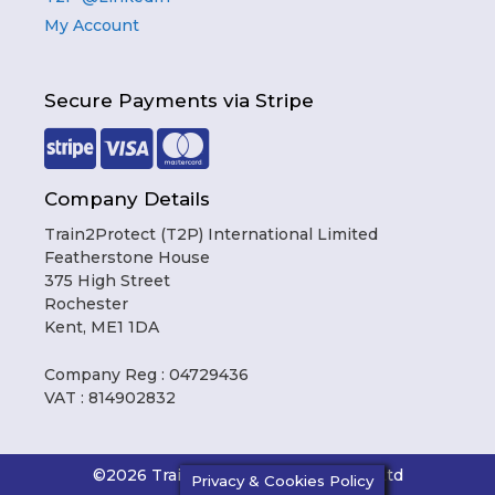
My Account
Secure Payments via Stripe
Company Details
Train2Protect (T2P) International Limited
Featherstone House
375 High Street
Rochester
Kent, ME1 1DA
Company Reg : 04729436
VAT : 814902832
Item added to cart.
Checkout
0 items -
£
0.00
©2026 Train2Protect International Ltd
Privacy & Cookies Policy