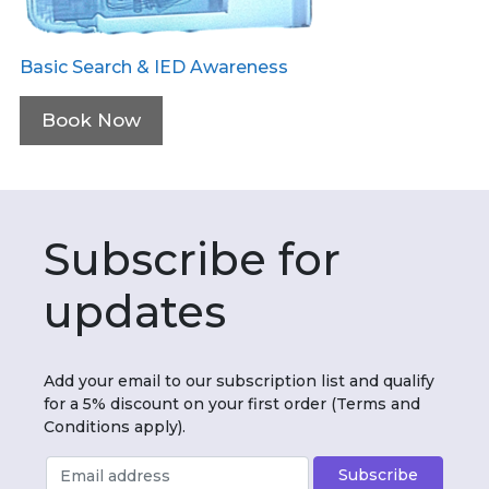
Basic Search & IED Awareness
Book Now
Subscribe for
updates
Add your email to our subscription list and qualify
for a 5% discount on your first order (Terms and
Conditions apply).