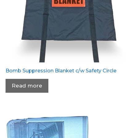
Bomb Suppression Blanket c/w Safety Circle
Read more