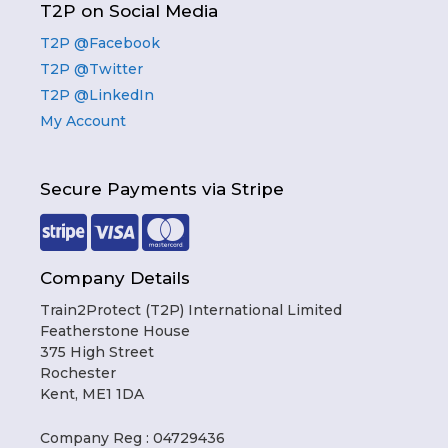
T2P on Social Media
T2P @Facebook
T2P @Twitter
T2P @LinkedIn
My Account
Secure Payments via Stripe
Company Details
Train2Protect (T2P) International Limited
Featherstone House
375 High Street
Rochester
Kent, ME1 1DA
Company Reg : 04729436