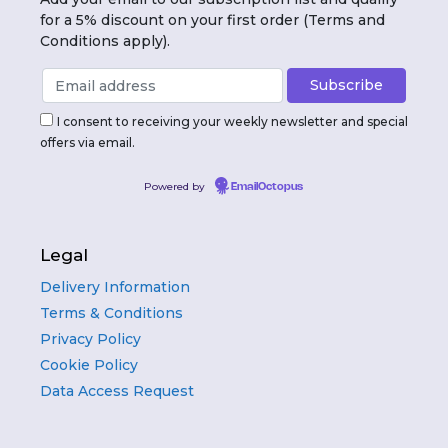
for a 5% discount on your first order (Terms and
Conditions apply).
I consent to receiving your weekly newsletter and special
offers via email.
Powered by
EmailOctopus
Legal
Delivery Information
Terms & Conditions
Privacy Policy
Cookie Policy
Data Access Request