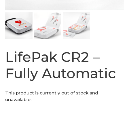
LifePak CR2 –
Fully Automatic
This product is currently out of stock and
unavailable.