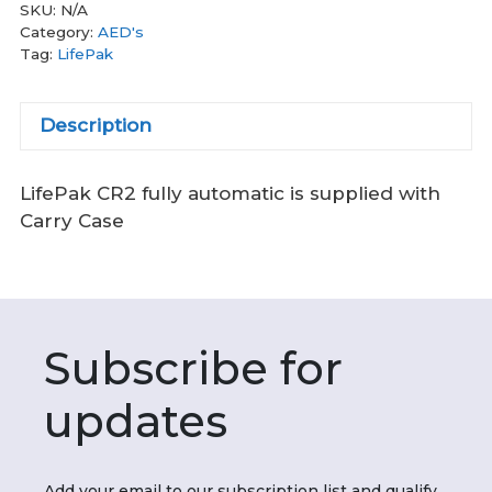
SKU:
N/A
Category:
AED's
Tag:
LifePak
Description
LifePak CR2 fully automatic is supplied with
Carry Case
Subscribe for
updates
Add your email to our subscription list and qualify