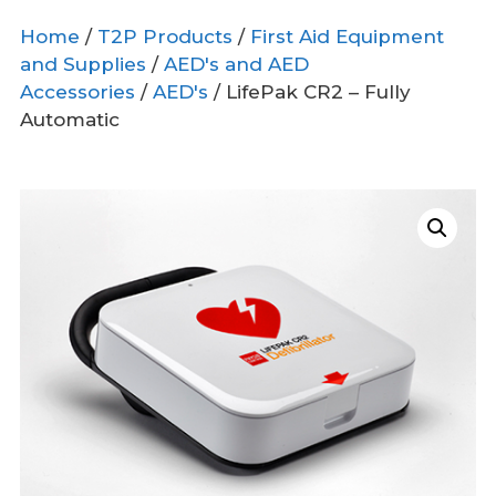
Home
/
T2P Products
/
First Aid Equipment
and Supplies
/
AED's and AED
Accessories
/
AED's
/ LifePak CR2 – Fully
Automatic