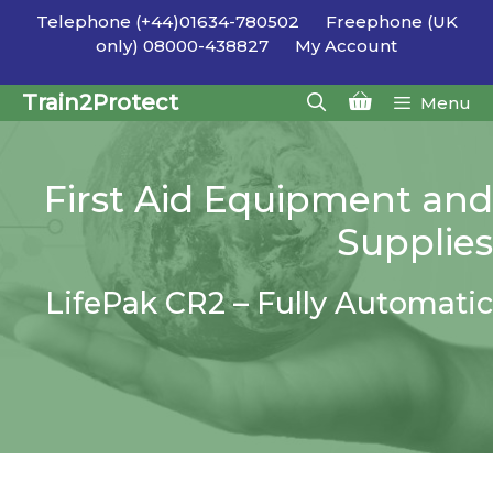
Skip
Telephone (+44)01634-780502
Freephone (UK
to
only) 08000-438827
My Account
content
Train2Protect
Menu
First Aid Equipment and
Supplies
LifePak CR2 – Fully Automatic