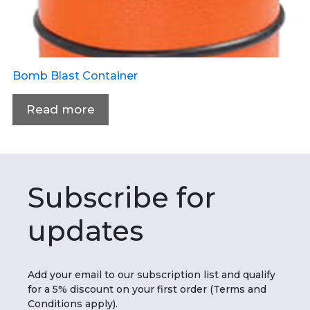
Bomb Blast Container
Read more
Subscribe for
updates
Add your email to our subscription list and qualify
for a 5% discount on your first order (Terms and
Conditions apply).