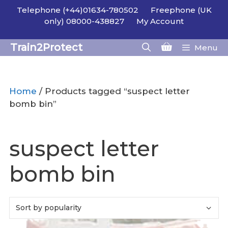
Skip
Telephone (+44)01634-780502
Freephone (UK
to
only) 08000-438827
My Account
content
Train2Protect
Menu
Home
/ Products tagged “suspect letter
bomb bin”
suspect letter
bomb bin