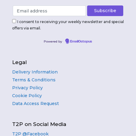
I consent to receiving your weekly newsletter and special
offers via email.
Powered by
EmailOctopus
Legal
Delivery Information
Terms & Conditions
Privacy Policy
Cookie Policy
Data Access Request
T2P on Social Media
T2P @Facebook