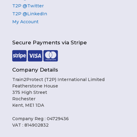
T2P @Twitter
T2P @LinkedIn
My Account
Secure Payments via Stripe
Company Details
Train2Protect (T2P) International Limited
Featherstone House
375 High Street
Rochester
Kent, ME1 1DA
Company Reg : 04729436
VAT : 814902832