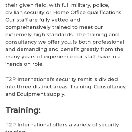
their given field, with full military, police,
civilian security or Home Office qualifications.
Our staff are fully vetted and
comprehensively trained to meet our
extremely high standards. The training and
consultancy we offer you, is both professional
and demanding and benefit greatly from the
many years of experience our staff have in a
‘hands on role’.
T2P International’s security remit is divided
into three distinct areas, Training, Consultancy
and Equipment supply.
Training:
T2P International offers a variety of security