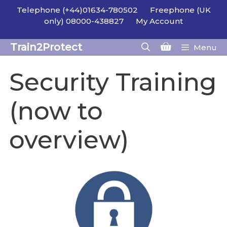
Skip
Telephone (+44)01634-780502
Freephone (UK
to
only) 08000-438827
My Account
content
Train2Protect
Menu
Security Training
(now to
overview)