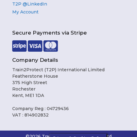
T2P @LinkedIn
My Account
Secure Payments via Stripe
Company Details
Train2Protect (T2P) International Limited
Featherstone House
375 High Street
Rochester
Kent, ME1 1DA
Company Reg : 04729436
VAT : 814902832
Item added to cart.
Checkout
0 items -
£
0.00
©2026 Train2Protect International Ltd