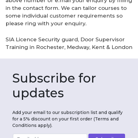
above number or e.mail your enquiry by filling
in the contact form. We can tailor courses to
some individual customer requirements so
please ring with your enquiry.
SIA Licence Security guard, Door Supervisor
Training in Rochester, Medway, Kent & London
Subscribe for
updates
Add your email to our subscription list and qualify
for a 5% discount on your first order (Terms and
Conditions apply).