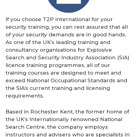
If you choose T2P international for your
security training, you can rest assured that all
of your security demands are in good hands.
As one of the UK’s leading training and
consultancy organisations for Explosive
Search and Security Industry Association (SIA)
licence training programmes, all of our
training courses are designed to meet and
exceed National Occupational Standards and
the SIA’s current training and licensing
requirements.
Based in Rochester Kent, the former home of
the UK’s Internationally renowned National
Search Centre, the company employs
instructors and advisers who are specialists in