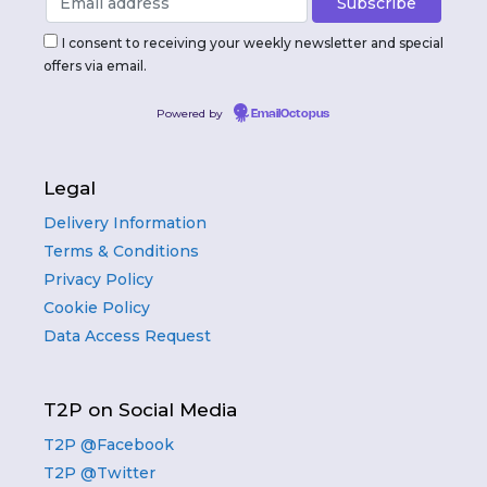
I consent to receiving your weekly newsletter and special
offers via email.
Powered by
EmailOctopus
Legal
Delivery Information
Terms & Conditions
Privacy Policy
Cookie Policy
Data Access Request
T2P on Social Media
T2P @Facebook
T2P @Twitter