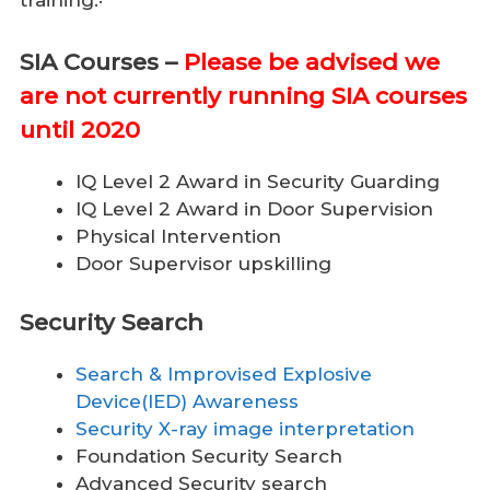
training:·
SIA Courses –
Please be advised we
are not currently running SIA courses
until 2020
IQ Level 2 Award in Security Guarding
IQ Level 2 Award in Door Supervision
Physical Intervention
Door Supervisor upskilling
Security Search
Search & Improvised Explosive
Device(IED) Awareness
Security X-ray image interpretation
Foundation Security Search
Advanced Security search