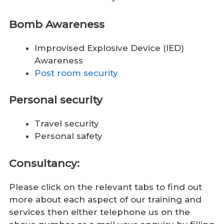
Bomb Awareness
Improvised Explosive Device (IED)
Awareness
Post room security
Personal security
Travel security
Personal safety
Consultancy:
Please click on the relevant tabs to find out
more about each aspect of our training and
services then either telephone us on the