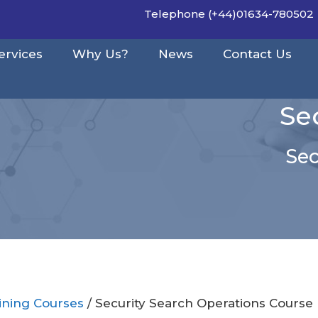
Telephone (+44)01634-780502
ervices
Why Us?
News
Contact Us
Se
Sec
aining Courses
/ Security Search Operations Course