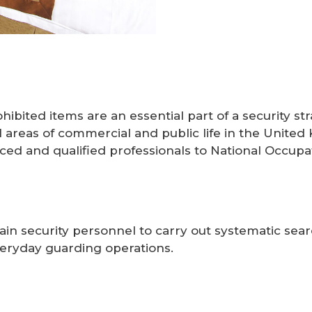
rohibited items are an essential part of a security
ll areas of commercial and public life in the Unite
ced and qualified professionals to National Occupa
rain security personnel to carry out systematic sear
everyday guarding operations.