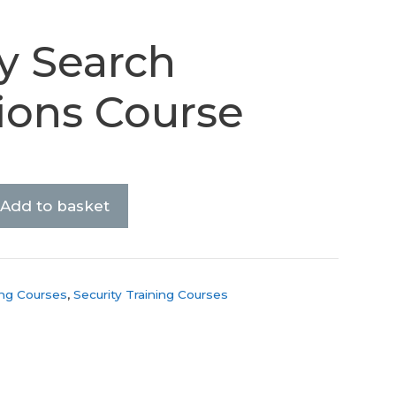
y Search
ions Course
Add to basket
ing Courses
,
Security Training Courses