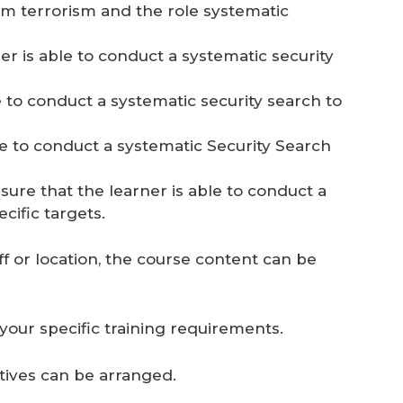
om terrorism and the role systematic
r is able to conduct a systematic security
e to conduct a systematic security search to
le to conduct a systematic Security Search
sure that the learner is able to conduct a
cific targets.
ff or location, the course content can be
your specific training requirements.
natives can be arranged.