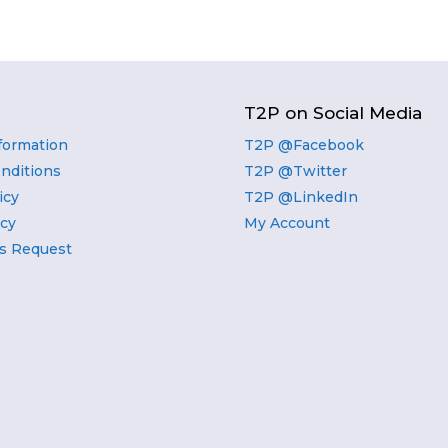
T2P on Social Media
nformation
T2P @Facebook
nditions
T2P @Twitter
icy
T2P @LinkedIn
icy
My Account
s Request