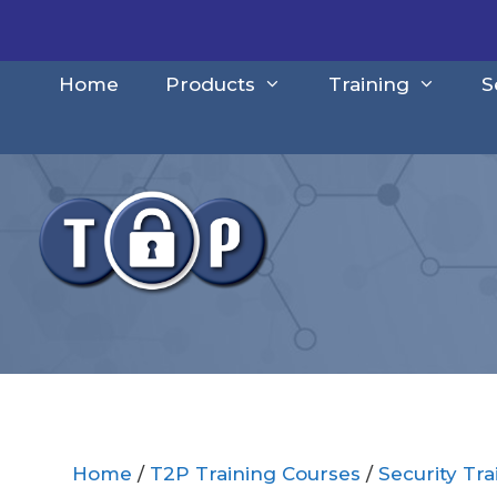
Skip
to
content
Home
Products
Training
S
Home
/
T2P Training Courses
/
Security Tr