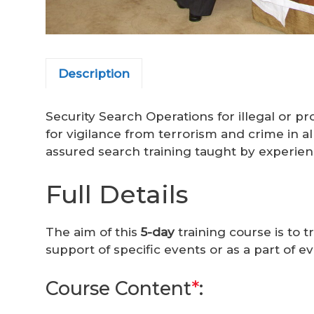
Description
Security Search Operations for illegal or p
for vigilance from terrorism and crime in a
assured search training taught by experien
Full Details
The aim of this
5-day
training course is to t
support of specific events or as a part of 
Course Content
*
: