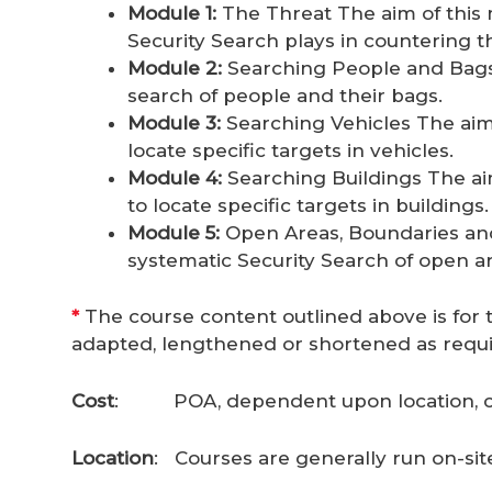
Module 1:
The Threat The aim of this m
Security Search plays in countering t
Module 2:
Searching People and Bags T
search of people and their bags.
Module 3:
Searching Vehicles The aim o
locate specific targets in vehicles.
Module 4:
Searching Buildings The aim 
to locate specific targets in buildings.
Module 5:
Open Areas, Boundaries and V
systematic Security Search of open ar
*
The course content outlined above is for t
adapted, lengthened or shortened as requi
Cost
: POA, dependent upon location, c
Location
: Courses are generally run on-site 