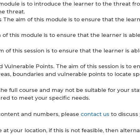
odule is to introduce the learner to the threat fr
he threat.
he aim of this module is to ensure that the learne
f this module is to ensure that the learner is abl
of this session is to ensure that the learner is ab
ulnerable Points. The aim of this session is to en
eas, boundaries and vulnerable points to locate spe
he full course and may not be suitable for your sta
red to meet your specific needs.
ontent and numbers, please
contact us
to discuss 
at your location, if this is not feasible, then alter