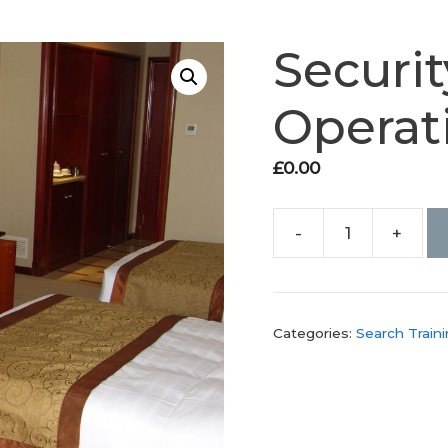
Securit
Operat
£
0.00
-
+
Security
Search
Operations
Course
Categories:
Search Train
quantity