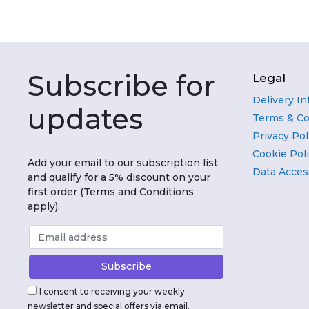
Subscribe for
Legal
Delivery I
updates
Terms & Co
Privacy Pol
Cookie Pol
Add your email to our subscription list
Data Acces
and qualify for a 5% discount on your
first order (Terms and Conditions
apply).
I consent to receiving your weekly
newsletter and special offers via email.