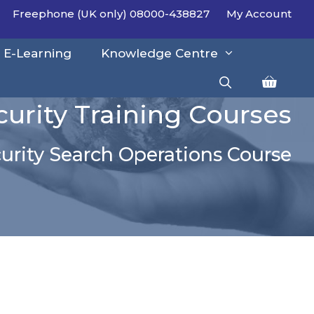
Freephone (UK only) 08000-438827
My Account
E-Learning
Knowledge Centre
curity Training Courses
urity Search Operations Course