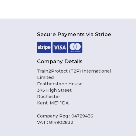
Secure Payments via Stripe
Company Details
Train2Protect (T2P) International
Limited
Featherstone House
375 High Street
Rochester
Kent, ME1 1DA
Company Reg : 04729436
VAT : 814902832