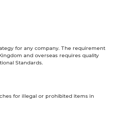
 strategy for any company. The requirement
d Kingdom and overseas requires quality
tional Standards.
ches for illegal or prohibited items in