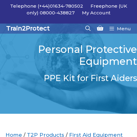
Skip
Telephone (+44)01634-780502
Freephone (UK
to
only) 08000-438827
My Account
content
Train2Protect
Menu
Personal Protective
Equipment
PPE Kit for First Aiders
Home
/
T2P Products
/
First Aid Equipment