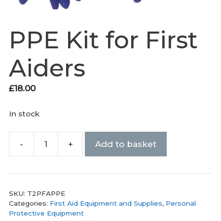
PPE Kit for First
Aiders
£
18.00
In stock
-
+
Add to basket
PPE
Kit
for
First
SKU:
T2PFAPPE
Aiders
Categories:
First Aid Equipment and Supplies
,
Personal
quantity
Protective Equipment