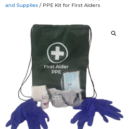
and Supplies
/ PPE Kit for First Aiders