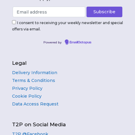
I consent to receiving your weekly newsletter and special
offers via email.
Powered by
EmailOctopus
Legal
Delivery Information
Terms & Conditions
Privacy Policy
Cookie Policy
Data Access Request
T2P on Social Media
T2P @Facebook