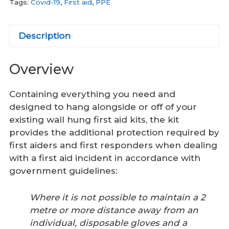
Tags:
Covid-19
,
First aid
,
PPE
Description
Overview
Containing everything you need and
designed to hang alongside or off of your
existing wall hung first aid kits, the kit
provides the additional protection required by
first aiders and first responders when dealing
with a first aid incident in accordance with
government guidelines:
Where it is not possible to maintain a 2
metre or more distance away from an
individual, disposable gloves and a