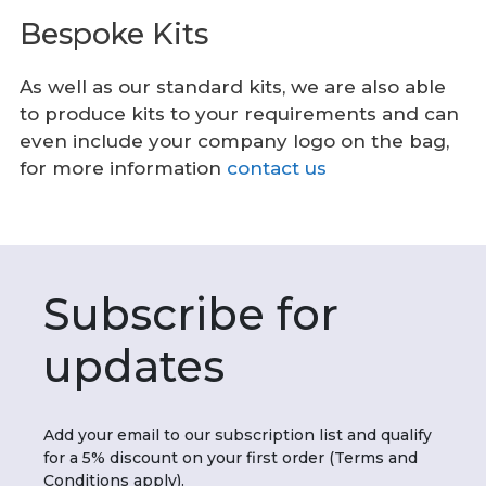
Bespoke Kits
As well as our standard kits, we are also able
to produce kits to your requirements and can
even include your company logo on the bag,
for more information
contact us
Subscribe for
updates
Add your email to our subscription list and qualify
for a 5% discount on your first order (Terms and
Conditions apply).