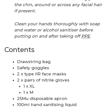
the chin, around or across any facial hair
if present.
Clean your hands thoroughly with soap
and water or alcohol sanitiser before
putting on and after taking off
PPE
.
Contents
Drawstring bag
Safety goggles
2 x type IIR face masks
2 x pairs of nitrile gloves
1 x XL
1 x M
25Mu disposable apron
100ml hand sanitising liquid