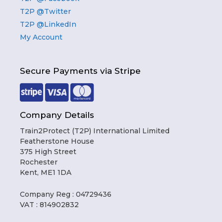
T2P @Twitter
T2P @LinkedIn
My Account
Secure Payments via Stripe
Company Details
Train2Protect (T2P) International Limited
Featherstone House
375 High Street
Rochester
Kent, ME1 1DA
Company Reg : 04729436
VAT : 814902832