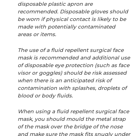
disposable plastic apron are
recommended. Disposable gloves should
be worn if physical contact is likely to be
made with potentially contaminated
areas or items.
The use of a fluid repellent surgical face
mask is recommended and additional use
of disposable eye protection (such as face
visor or goggles) should be risk assessed
when there is an anticipated risk of
contamination with splashes, droplets of
blood or body fluids.
When using a fluid repellent surgical face
mask, you should mould the metal strap
of the mask over the bridge of the nose
and make sure the mask fits snugly under