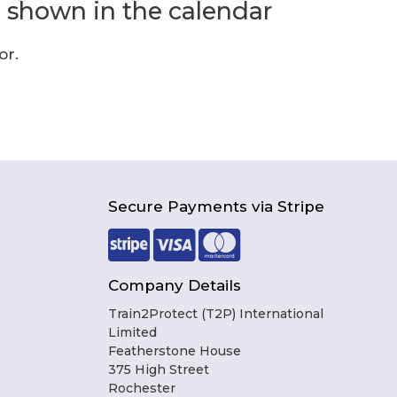
e shown in the calendar
or.
Secure Payments via Stripe
Company Details
Train2Protect (T2P) International
Limited
Featherstone House
375 High Street
Rochester