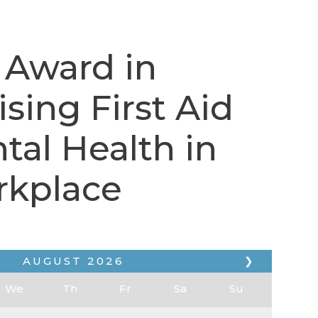
 Award in
sing First Aid
tal Health in
rkplace
AUGUST
2026
❯
We
Th
Fr
Sa
Su