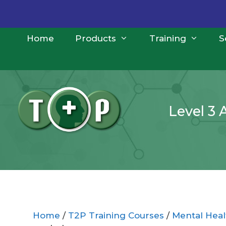
Skip
to
content
Home
Products
Training
S
Level 3 
Home
/
T2P Training Courses
/
Mental Healt