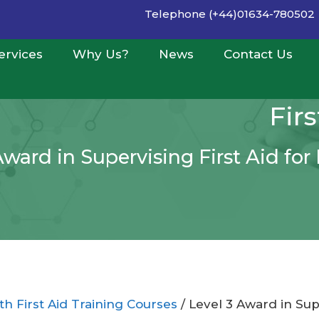
Telephone (+44)01634-780502
ervices
Why Us?
News
Contact Us
Fir
Award in Supervising First Aid fo
h First Aid Training Courses
/ Level 3 Award in Sup