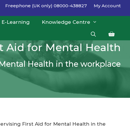
Freephone (UK only) 08000-438827
My Account
E-Learning
Knowledge Centre
st Aid for Mental Health
r Mental Health in the workplace
ervising First Aid for Mental Health in the