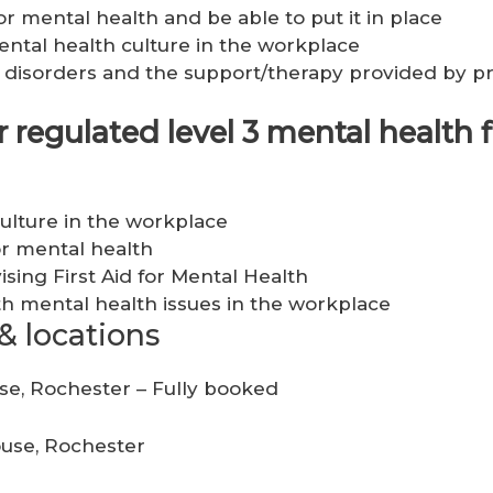
or mental health and be able to put it in place
ntal health culture in the workplace
disorders and the support/therapy provided by pr
regulated level 3 mental health fi
ulture in the workplace
for mental health
vising First Aid for Mental Health
h mental health issues in the workplace
& locations
use, Rochester – Fully booked
ouse, Rochester