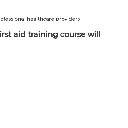
ofessional healthcare providers
rst aid training course will