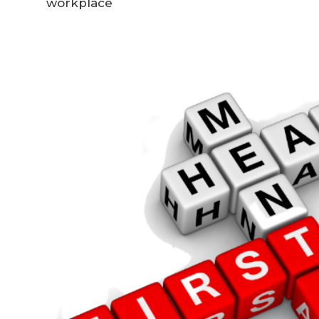
workplace