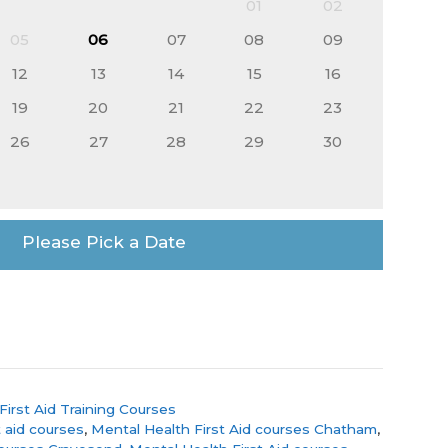
01
02
05
06
07
08
09
12
13
14
15
16
19
20
21
22
23
26
27
28
29
30
Please Pick a Date
First Aid Training Courses
 aid courses
,
Mental Health First Aid courses Chatham
,