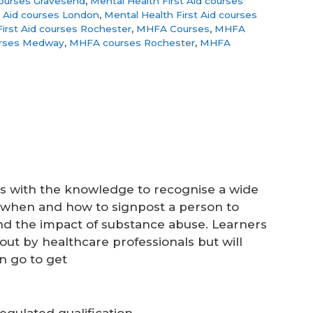
courses Gravesend
,
Mental Health First Aid courses
t Aid courses London
,
Mental Health First Aid courses
irst Aid courses Rochester
,
MHFA Courses
,
MHFA
rses Medway
,
MHFA courses Rochester
,
MHFA
rs with the knowledge to recognise a wide
d when and how to signpost a person to
nd the impact of substance abuse. Learners
out by healthcare professionals but will
n go to get
gulated qualification.