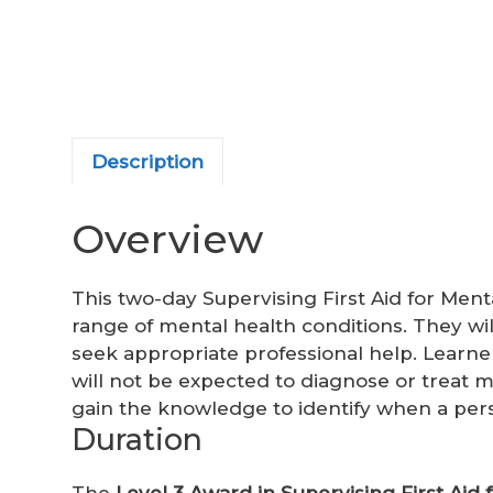
Description
Overview
This two-day Supervising First Aid for Men
range of mental health conditions. They wi
seek appropriate professional help. Learn
will not be expected to diagnose or treat m
gain the knowledge to identify when a pe
Duration
The
Level 3 Award in Supervising First Aid 