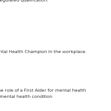
ental Health Champion in the workplace.
role of a First Aider for mental health
mental health condition