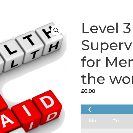
Level 3
Supervi
for Men
the wo
£
0.00
❮
Mo
Tu