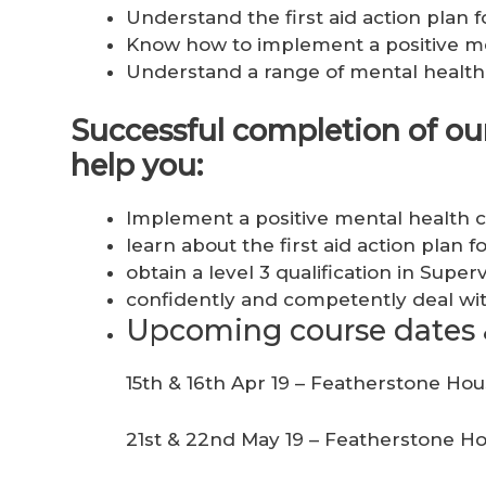
Understand the first aid action plan f
Know how to implement a positive me
Understand a range of mental health 
Successful completion of our 
help you:
Implement a positive mental health c
learn about the first aid action plan 
obtain a level 3 qualification in Super
confidently and competently deal wit
Upcoming course dates 
15th & 16th Apr 19 – Featherstone Ho
21st & 22nd May 19 – Featherstone H