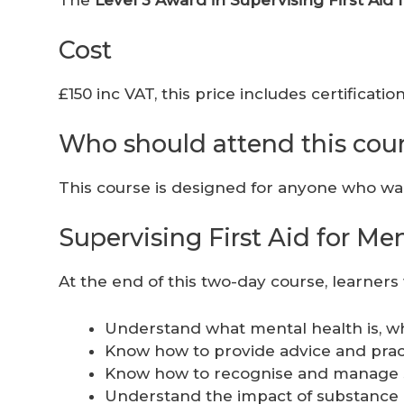
Cost
£150 inc VAT, this price includes certificat
Who should attend this cou
This course is designed for anyone who wan
Supervising First Aid for M
At the end of this two-day course, learners w
Understand what mental health is, wh
Know how to provide advice and pract
Know how to recognise and manage 
Understand the impact of substance