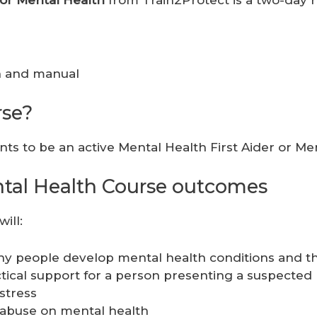
ion and manual
rse?
ts to be an active Mental Health First Aider or M
ental Health Course outcomes
ill:
y people develop mental health conditions and the 
ical support for a person presenting a suspected 
stress
 abuse on mental health