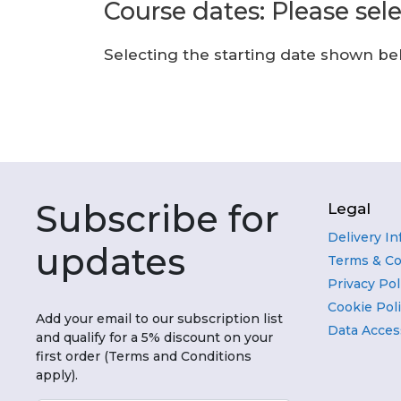
Course dates: Please sel
Selecting the starting date shown belo
Subscribe for
Legal
Delivery I
updates
Terms & Co
Privacy Pol
Cookie Pol
Add your email to our subscription list
Data Acces
and qualify for a 5% discount on your
first order (Terms and Conditions
apply).