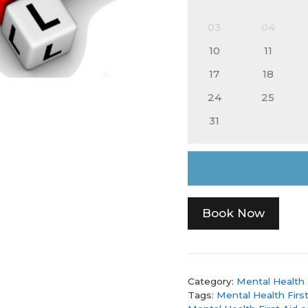
03
04
10
11
17
18
24
25
31
Book Now
Category:
Mental Health 
Tags:
Mental Health First