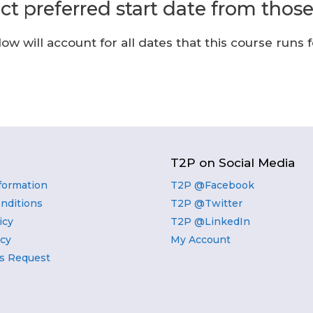
ect preferred start date from thos
w will account for all dates that this course runs f
T2P on Social Media
nformation
T2P @Facebook
nditions
T2P @Twitter
icy
T2P @LinkedIn
icy
My Account
s Request