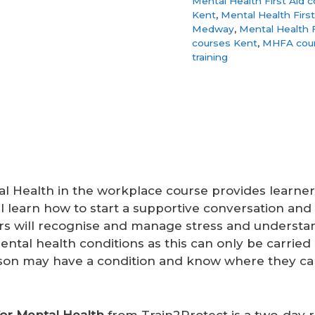
Mental Health First Aid 
Kent
,
Mental Health Firs
Medway
,
Mental Health F
courses Kent
,
MHFA cou
training
tal Health in the workplace course provides learne
ll learn how to start a supportive conversation an
ers will recognise and manage stress and understa
ental health conditions as this can only be carried 
rson may have a condition and know where they ca
for Mental Health
from Train2Protect is a two-day re