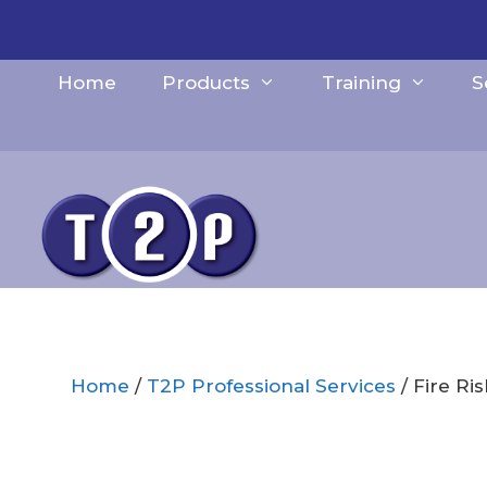
Skip
to
content
Home
Products
Training
S
Home
/
T2P Professional Services
/ Fire Ri