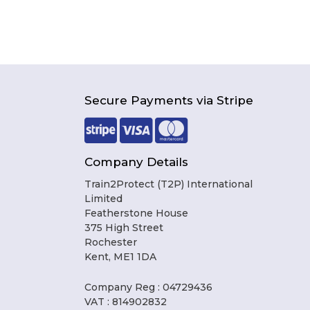
Secure Payments via Stripe
Company Details
Train2Protect (T2P) International
Limited
Featherstone House
375 High Street
Rochester
Kent, ME1 1DA
Company Reg : 04729436
VAT : 814902832