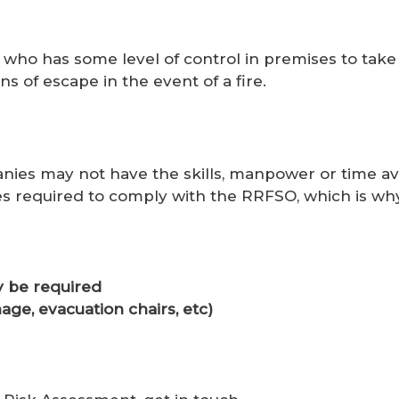
who has some level of control in premises to take
 of escape in the event of a fire.
ies may not have the skills, manpower or time ava
es required to comply with the RRFSO, which is why
 be required
age, evacuation chairs, etc)