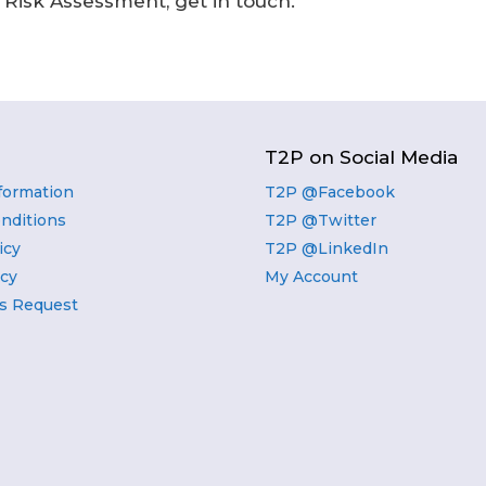
e Risk Assessment, get in touch.
T2P on Social Media
nformation
T2P @Facebook
nditions
T2P @Twitter
icy
T2P @LinkedIn
icy
My Account
s Request