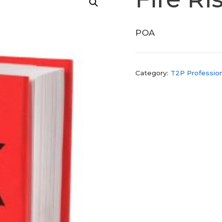
POA
Category:
T2P Profession