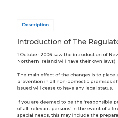
Description
Introduction of The Regulat
1 October 2006 saw the introduction of New
Northern Ireland will have their own laws).
The main effect of the changes is to place 
prevention in all non-domestic premises shif
issued will cease to have any legal status.
If you are deemed to be the ‘responsible pe
of all ‘relevant persons’ in the event of a f
special needs, this may include the prepara