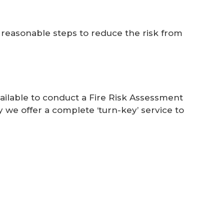
 reasonable steps to reduce the risk from
ilable to conduct a Fire Risk Assessment
 we offer a complete ‘turn-key’ service to