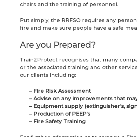
chairs and the training of personnel.
Put simply, the RRFSO requires any person 
fire and make sure people have a safe means
Are you Prepared?
Train2Protect recognises that many compan
or the associated training and other servic
our clients including:
– Fire Risk Assessment
– Advise on any improvements that may
– Equipment supply (extinguisher’s, sign
– Production of PEEP’s
– Fire Safety Training