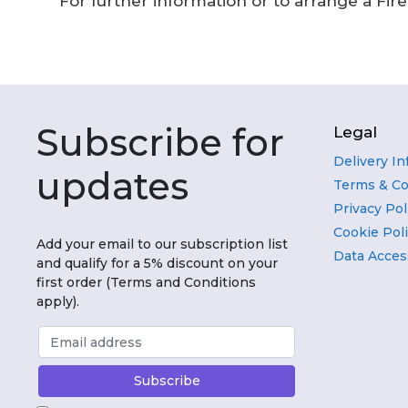
For further information or to arrange a Fir
Subscribe for
Legal
Delivery I
updates
Terms & Co
Privacy Pol
Cookie Pol
Add your email to our subscription list
Data Acces
and qualify for a 5% discount on your
first order (Terms and Conditions
apply).