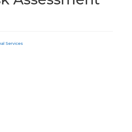
al Services