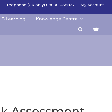
Freephone (UK only) 08000-438827
My Account
E-Learning
Knowledge Centre
isk Assessment