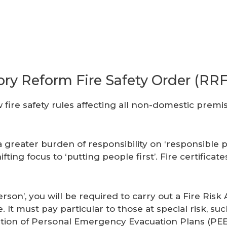
ory Reform Fire Safety Order (RR
 fire safety rules affecting all non-domestic prem
a greater burden of responsibility on ‘responsible 
ting focus to ‘putting people first’. Fire certificat
rson’, you will be required to carry out a Fire Ri
ire. It must pay particular to those at special risk, 
tion of Personal Emergency Evacuation Plans (PEEP’