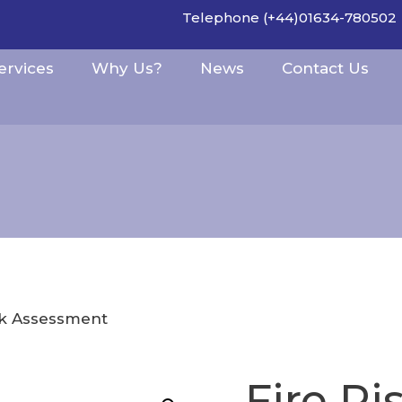
Telephone (+44)01634-780502
ervices
Why Us?
News
Contact Us
sk Assessment
Fire R