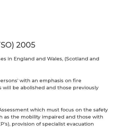
FSO) 2005
ises in England and Wales, (Scotland and
persons’ with an emphasis on fire
es will be abolished and those previously
sk Assessment which must focus on the safety
such as the mobility impaired and those with
s), provision of specialist evacuation