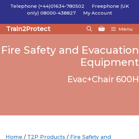
Skip
Telephone (+44)01634-780502
Freephone (UK
to
only) 08000-438827
My Account
content
Train2Protect
Menu
Fire Safety and Evacuation
Equipment
Evac+Chair 600H
Home
/
T2P Products
/
Fire Safety and