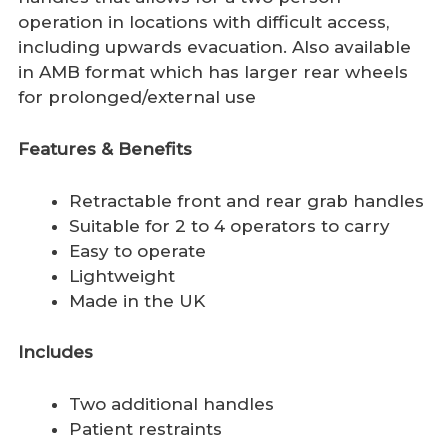
operation in locations with difficult access,
including upwards evacuation. Also available
in AMB format which has larger rear wheels
for prolonged/external use
Features & Benefits
Retractable front and rear grab handles
Suitable for 2 to 4 operators to carry
Easy to operate
Lightweight
Made in the UK
Includes
Two additional handles
Patient restraints