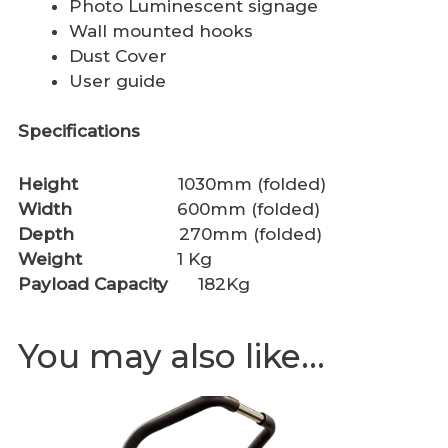
Photo Luminescent signage
Wall mounted hooks
Dust Cover
User guide
Specifications
Height
1030mm (folded)
Width
600mm (folded)
Depth
270mm (folded)
Weight
1 Kg
Payload Capacity
182Kg
You may also like…