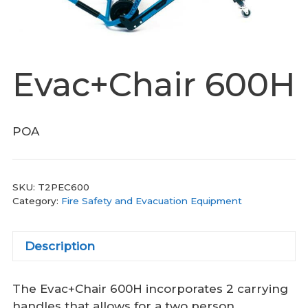
Evac+Chair 600H
POA
SKU:
T2PEC600
Category:
Fire Safety and Evacuation Equipment
Description
The Evac+Chair 600H incorporates 2 carrying
handles that allows for a two person