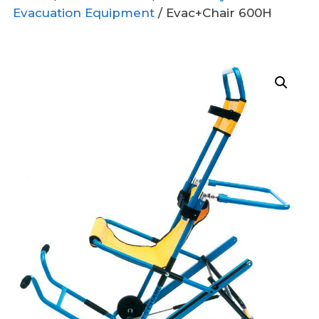
Evacuation Equipment
/ Evac+Chair 600H