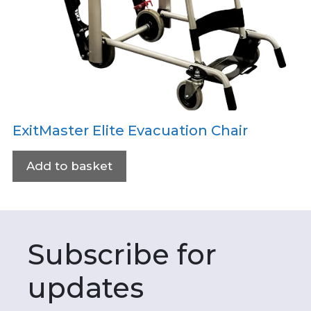
ExitMaster Elite Evacuation Chair
Add to basket
Subscribe for
updates