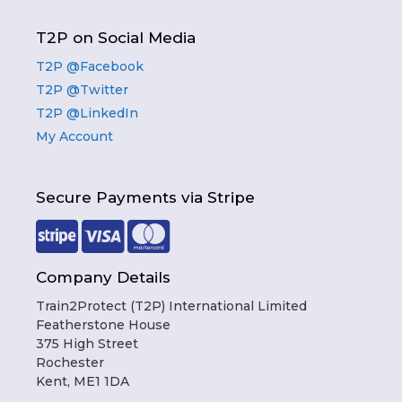
T2P on Social Media
T2P @Facebook
T2P @Twitter
T2P @LinkedIn
My Account
Secure Payments via Stripe
Company Details
Train2Protect (T2P) International Limited
Featherstone House
375 High Street
Rochester
Kent, ME1 1DA