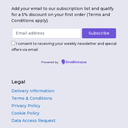
Add your email to our subscription list and qualify
for a 5% discount on your first order (Terms and
Conditions apply).
I consent to receiving your weekly newsletter and special
offers via email.
Powered by
EmailOctopus
Legal
Delivery Information
Terms & Conditions
Privacy Policy
Cookie Policy
Data Access Request