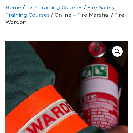
Home
/
T2P Training Courses
/
Fire Safety
Training Courses
/ Online – Fire Marshal / Fire
Warden