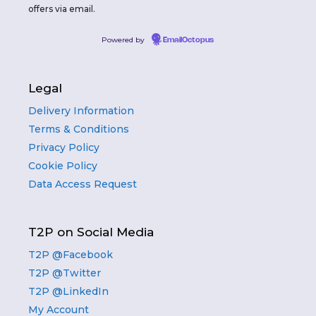
offers via email.
Powered by
EmailOctopus
Legal
Delivery Information
Terms & Conditions
Privacy Policy
Cookie Policy
Data Access Request
T2P on Social Media
T2P @Facebook
T2P @Twitter
T2P @LinkedIn
My Account