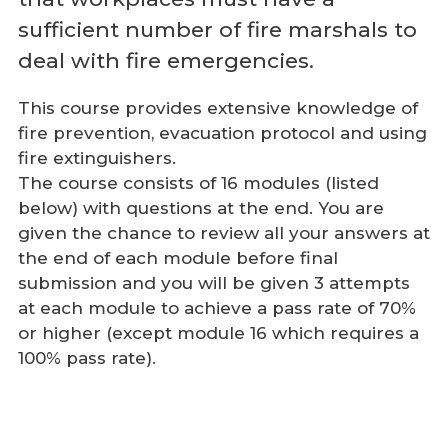
sufficient number of fire marshals to
deal with fire emergencies.
This course provides extensive knowledge of
fire prevention, evacuation protocol and using
fire extinguishers.
The course consists of 16 modules (listed
below) with questions at the end. You are
given the chance to review all your answers at
the end of each module before final
submission and you will be given 3 attempts
at each module to achieve a pass rate of 70%
or higher (except module 16 which requires a
100% pass rate).