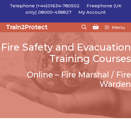
Skip
Telephone (+44)01634-780502
Freephone (UK
to
only) 08000-438827
My Account
content
Train2Protect
Menu
Fire Safety and Evacuation
Training Courses
Online – Fire Marshal / Fire
Warden