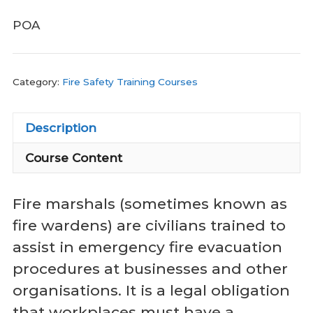
POA
Category:
Fire Safety Training Courses
Description
Course Content
Fire marshals (sometimes known as
fire wardens) are civilians trained to
assist in emergency fire evacuation
procedures at businesses and other
organisations. It is a legal obligation
that workplaces must have a