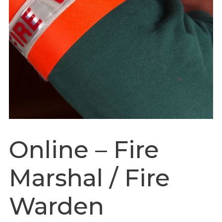
Online – Fire
Marshal / Fire
Warden