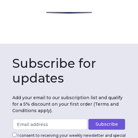
Subscribe for
updates
Add your email to our subscription list and qualify
for a 5% discount on your first order (Terms and
Conditions apply).
I consent to receiving your weekly newsletter and special