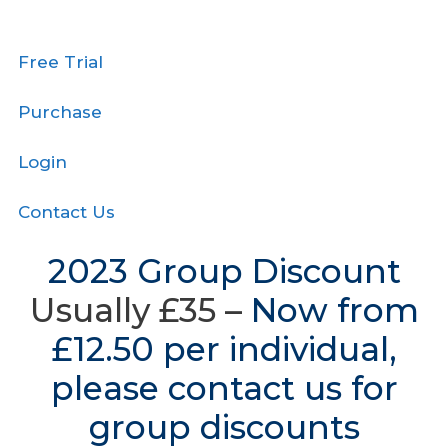
Free Trial
Purchase
Login
Contact Us
2023 Group Discount
Usually £35 –
Now from
£12.50 per individual,
please contact us for
group discounts