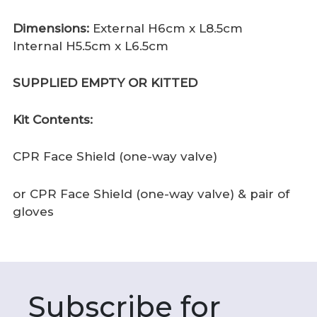
Dimensions:
External H6cm x L8.5cm
Internal H5.5cm x L6.5cm
SUPPLIED EMPTY OR KITTED
Kit Contents:
CPR Face Shield (one-way valve)
or CPR Face Shield (one-way valve) & pair of
gloves
Subscribe for