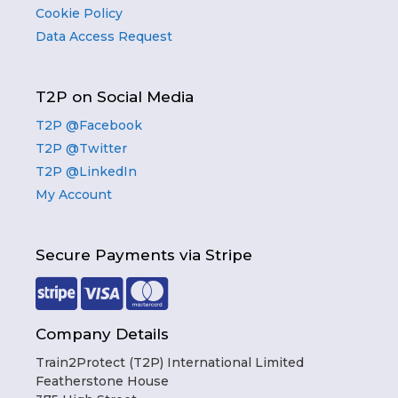
Cookie Policy
Data Access Request
T2P on Social Media
T2P @Facebook
T2P @Twitter
T2P @LinkedIn
My Account
Secure Payments via Stripe
Company Details
Train2Protect (T2P) International Limited
Featherstone House