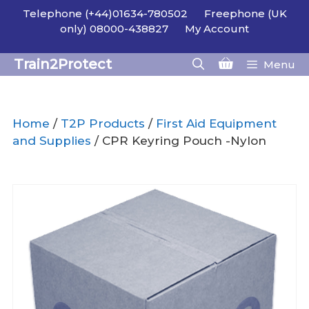
Skip
Telephone (+44)01634-780502
Freephone (UK
to
only) 08000-438827
My Account
content
Train2Protect
Menu
Home
/
T2P Products
/
First Aid Equipment
and Supplies
/ CPR Keyring Pouch -Nylon