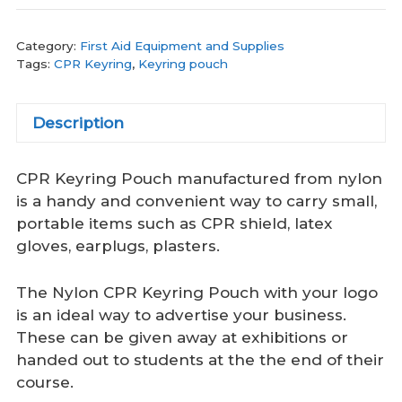
Category:
First Aid Equipment and Supplies
Tags:
CPR Keyring
,
Keyring pouch
Description
CPR Keyring Pouch manufactured from nylon
is a handy and convenient way to carry small,
portable items such as CPR shield, latex
gloves, earplugs, plasters.
The Nylon CPR Keyring Pouch with your logo
is an ideal way to advertise your business.
These can be given away at exhibitions or
handed out to students at the the end of their
course.