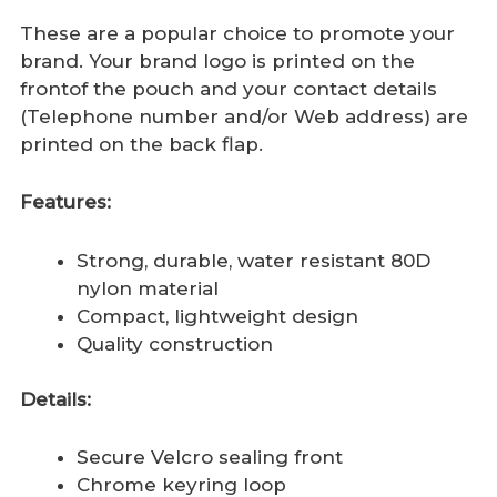
These are a popular choice to promote your
brand. Your brand logo is printed on the
frontof the pouch and your contact details
(Telephone number and/or Web address) are
printed on the back flap.
Features:
Strong, durable, water resistant 80D
nylon material
Compact, lightweight design
Quality construction
Details:
Secure Velcro sealing front
Chrome keyring loop