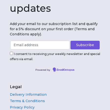
updates
Add your email to our subscription list and qualify
for a 5% discount on your first order (Terms and
Conditions apply).
I consent to receiving your weekly newsletter and special
offers via email.
Powered by
EmailOctopus
Legal
Delivery Information
Terms & Conditions
Privacy Policy