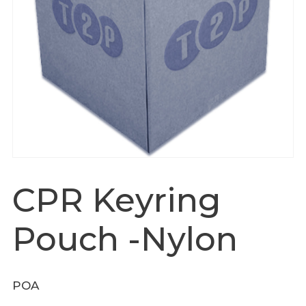
CPR Keyring
Pouch -Nylon
POA