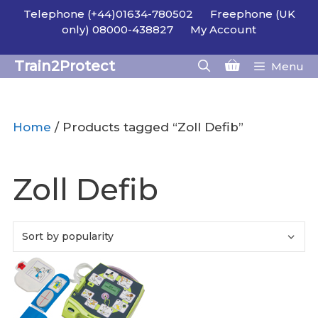
Skip
Telephone (+44)01634-780502
Freephone (UK
to
only) 08000-438827
My Account
content
Train2Protect
Menu
Home
/ Products tagged “Zoll Defib”
Zoll Defib