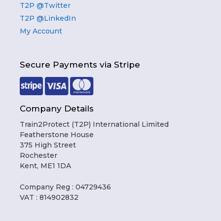
T2P @Twitter
T2P @LinkedIn
My Account
Secure Payments via Stripe
Company Details
Train2Protect (T2P) International Limited
Featherstone House
375 High Street
Rochester
Kent, ME1 1DA
Company Reg : 04729436
VAT : 814902832
Item added to cart.