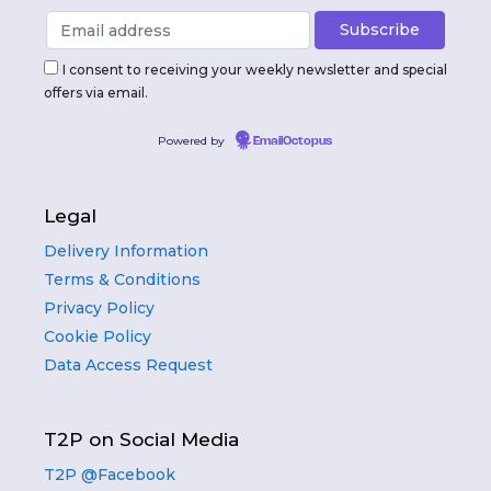
I consent to receiving your weekly newsletter and special
offers via email.
Powered by
EmailOctopus
Legal
Delivery Information
Terms & Conditions
Privacy Policy
Cookie Policy
Data Access Request
T2P on Social Media
T2P @Facebook