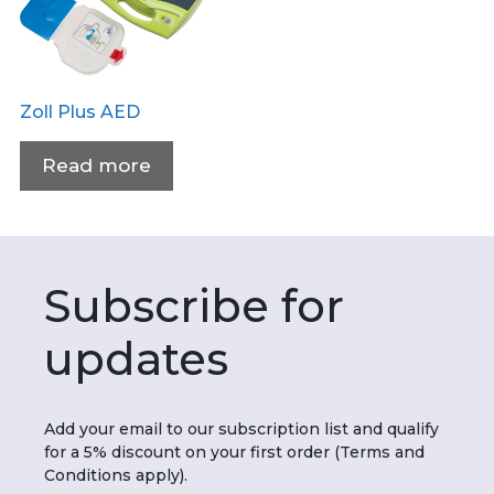
Zoll Plus AED
Read more
Subscribe for
updates
Add your email to our subscription list and qualify
for a 5% discount on your first order (Terms and
Conditions apply).