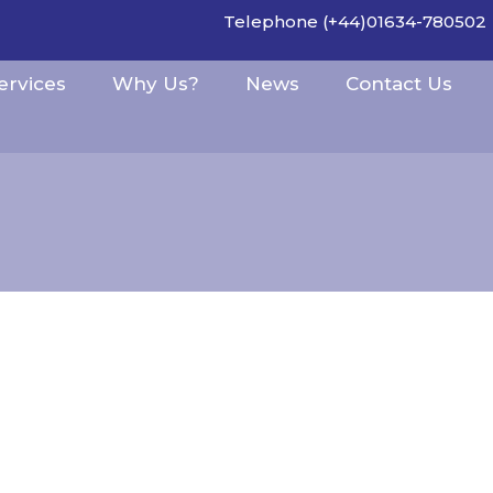
Telephone (+44)01634-780502
ervices
Why Us?
News
Contact Us