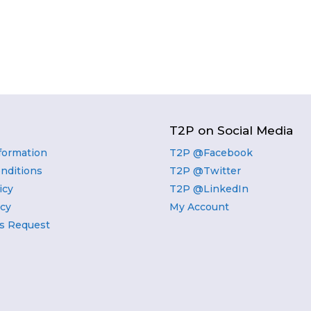
T2P on Social Media
nformation
T2P @Facebook
nditions
T2P @Twitter
icy
T2P @LinkedIn
icy
My Account
s Request