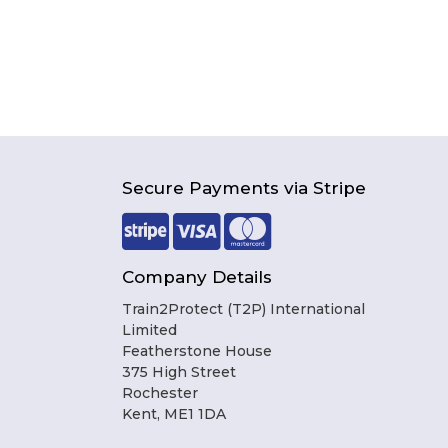
Secure Payments via Stripe
Company Details
Train2Protect (T2P) International
Limited
Featherstone House
375 High Street
Rochester
Kent, ME1 1DA