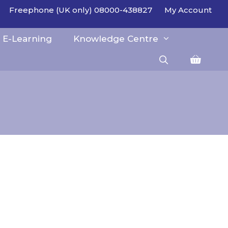
Freephone (UK only) 08000-438827
My Account
E-Learning
Knowledge Centre