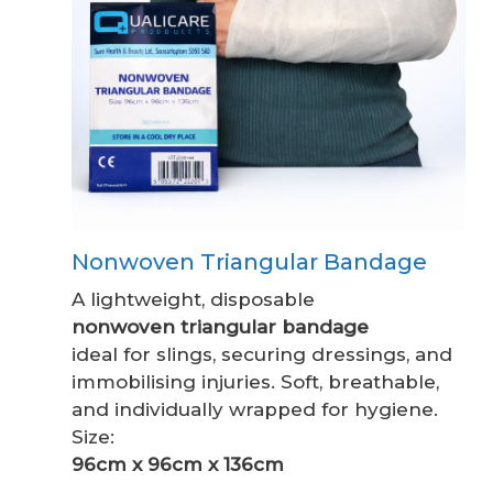
Nonwoven Triangular Bandage
A lightweight, disposable
nonwoven triangular bandage
ideal for slings, securing dressings, and
immobilising injuries. Soft, breathable,
and individually wrapped for hygiene.
Size:
96cm x 96cm x 136cm
.