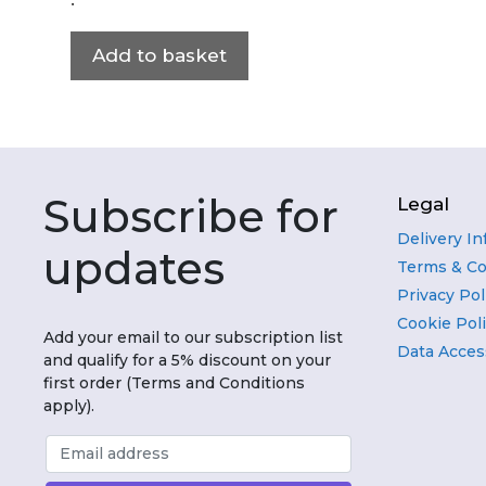
Add to basket
Subscribe for
Legal
Delivery I
updates
Terms & Co
Privacy Pol
Cookie Pol
Add your email to our subscription list
Data Acces
and qualify for a 5% discount on your
first order (Terms and Conditions
apply).