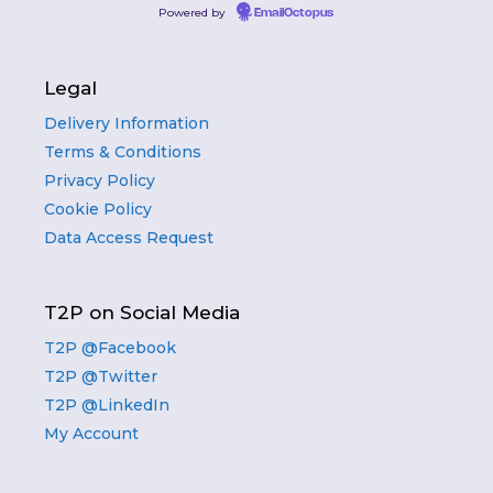
Powered by
EmailOctopus
Legal
Delivery Information
Terms & Conditions
Privacy Policy
Cookie Policy
Data Access Request
T2P on Social Media
T2P @Facebook
T2P @Twitter
T2P @LinkedIn
My Account