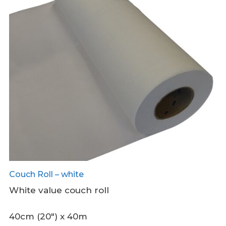
Couch Roll – white
White value couch roll
40cm (20″) x 40m