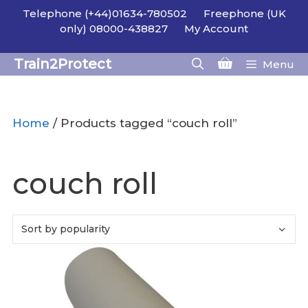
Skip
Telephone (+44)01634-780502
Freephone (UK
to
only) 08000-438827
My Account
content
Train2Protect
Menu
Home
/ Products tagged “couch roll”
couch roll