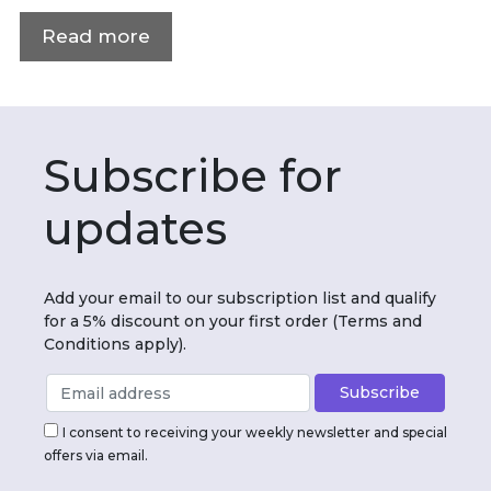
Read more
Subscribe for
updates
Add your email to our subscription list and qualify
for a 5% discount on your first order (Terms and
Conditions apply).
I consent to receiving your weekly newsletter and special
offers via email.