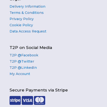
Delivery Information
Terms & Conditions
Privacy Policy
Cookie Policy
Data Access Request
T2P on Social Media
T2P @Facebook
T2P @Twitter
T2P @LinkedIn
My Account
Secure Payments via Stripe