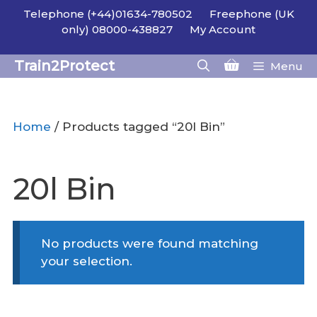
Skip
Telephone (+44)01634-780502
Freephone (UK
to
only) 08000-438827
My Account
content
Train2Protect
Menu
Home
/ Products tagged “20l Bin”
20l Bin
No products were found matching
your selection.