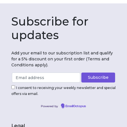
Subscribe for
updates
Add your email to our subscription list and qualify
for a 5% discount on your first order (Terms and
Conditions apply).
I consent to receiving your weekly newsletter and special
offers via email.
Powered by
EmailOctopus
Legal